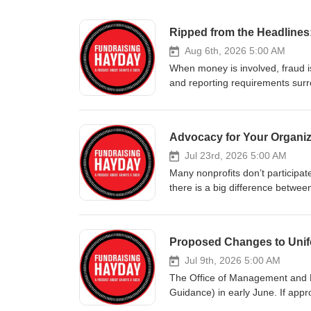
Ripped from the Headlines
Aug 6th, 2026 5:00 AM
When money is involved, fraud is
and reporting requirements surr
should be spent as approved in y
grant fraud, and in some cases,
recent examples – ripped str
Advocacy for Your Organiza
Become a member of the Patre
They partner with nonprofit orga
Jul 23rd, 2026 5:00 AM
capacity, and demonstrate resul
Many nonprofits don’t participate 
and more, they’re experts in h
there is a big difference betwe
Podcast Episode Ripped from th
fundraising professionals, advoca
Services Minnesota “Feeding O
work. JOIN THE FUNDRAISIN
became Trump’s latest fight ov
TODAY’S SPONSOR: Encore Institu
Proposed Changes to Uni
Then Restored The USDA canceled
funding, develop actionable str
Judge Orders USDA to Restore H
human services, to education, y
Jul 9th, 2026 5:00 AM
maximize their missions! SHOW
The Office of Management and 
Philanthropy More than Grant
Guidance) in early June. If appro
Crappy Funding Practices Crapp
manage federal funding. The 