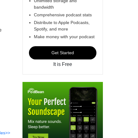
Unlimited storage and
bandwidth
Comprehensive podcast stats
Distribute to Apple Podcasts,
Spotify, and more
e
Make money with your podcast
Get Started
It is Free
des>>