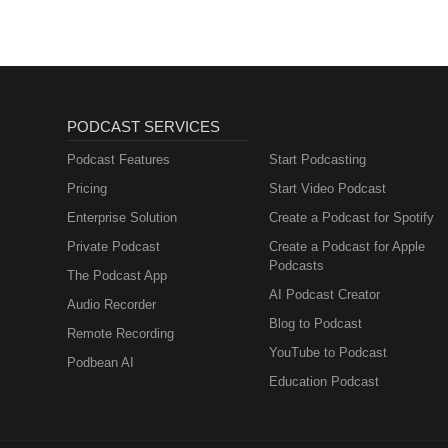
PODCAST SERVICES
Podcast Features
Start Podcasting
Pricing
Start Video Podcast
Enterprise Solution
Create a Podcast for Spotify
Private Podcast
Create a Podcast for Apple
Podcasts
The Podcast App
AI Podcast Creator
Audio Recorder
Blog to Podcast
Remote Recording
YouTube to Podcast
Podbean AI
Education Podcast