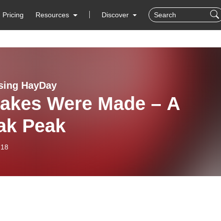
Pricing
Resources
Discover
sing HayDay
takes Were Made – A
ak Peak
-18