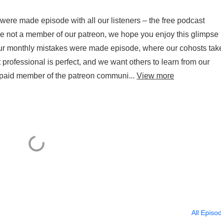
ere made episode with all our listeners – the free podcast
re not a member of our patreon, we hope you enjoy this glimpse
 our monthly mistakes were made episode, where our cohosts tak
t professional is perfect, and we want others to learn from our
a paid member of the patreon communi...
View more
All Episo