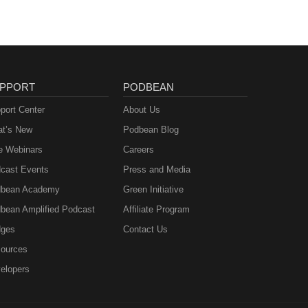
PPORT
PODBEAN
port Center
About Us
t’s New
Podbean Blog
e Webinars
Careers
cast Events
Press and Media
bean Academy
Green Initiative
bean Amplified Podcast
Affiliate Program
ges
Contact Us
ources
elopers