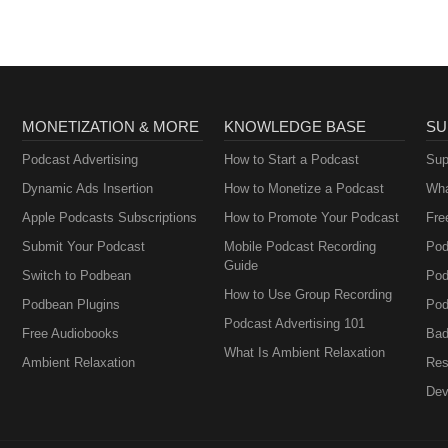
MONETIZATION & MORE
KNOWLEDGE BASE
SU
Podcast Advertising
How to Start a Podcast
Sup
Dynamic Ads Insertion
How to Monetize a Podcast
Wha
Apple Podcasts Subscriptions
How to Promote Your Podcast
Fre
Submit Your Podcast
Mobile Podcast Recording
Pod
Guide
Switch to Podbean
Pod
How to Use Group Recording
Podbean Plugins
Pod
Podcast Advertising 101
Free Audiobooks
Bad
What Is Ambient Relaxation
Ambient Relaxation
Res
Dev