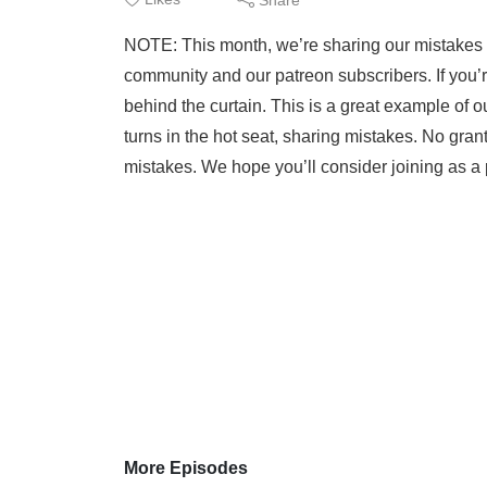
NOTE: This month, we’re sharing our mistakes w
community and our patreon subscribers. If you’
behind the curtain. This is a great example of
turns in the hot seat, sharing mistakes. No gran
mistakes. We hope you’ll consider joining as 
More Episodes