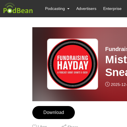
Podcasting
Advertisers
Enterprise
Fundrai
Mis
Sne
2025-12
Download
Likes
Share