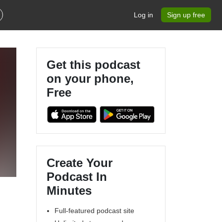
Log in
Sign up free
Get this podcast
on your phone,
Free
Create Your
Podcast In
Minutes
Full-featured podcast site