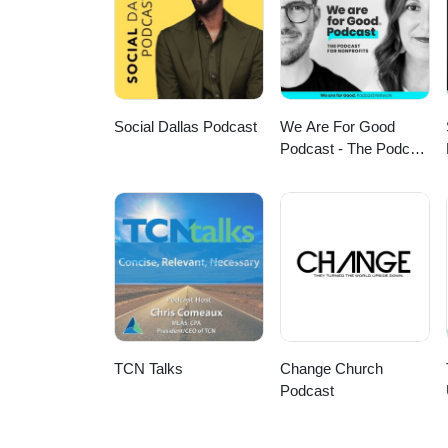
Social Dallas Podcast
We Are For Good
Podcast - The Podcast
for Nonprofits
TCN Talks
Change Church
Podcast