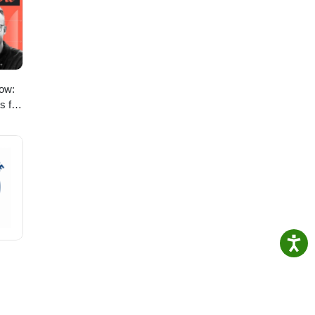
ow:
s for