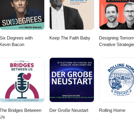
Six Degrees with
Keep The Faith Baby
Designing Tomorr
Kevin Bacon
Creative Strategie
Social Impact
The Bridges Between
Der Große Neustart
Rolling Home
Us