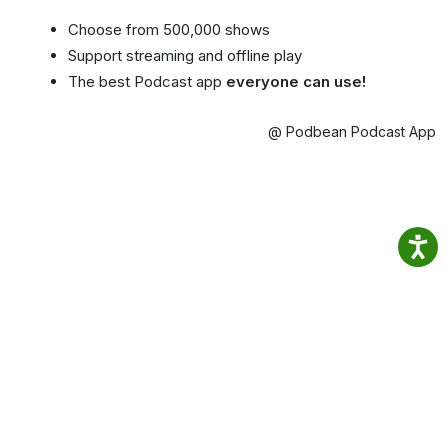
Choose from 500,000 shows
Support streaming and offline play
The best Podcast app
everyone can use!
@ Podbean Podcast App