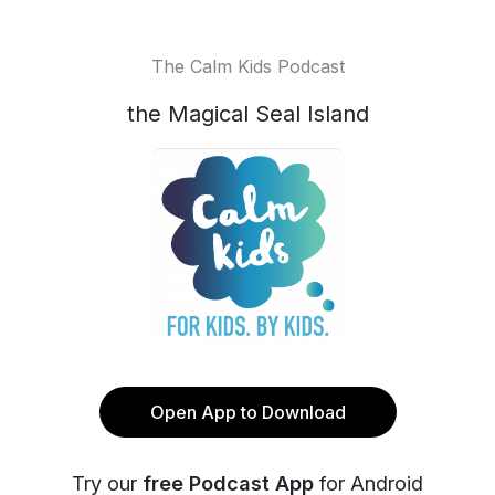
The Calm Kids Podcast
the Magical Seal Island
Open App to Download
Try our
free Podcast App
for Android