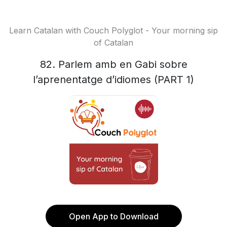
Learn Catalan with Couch Polyglot - Your morning sip
of Catalan
82. Parlem amb en Gabi sobre
l’aprenentatge d’idiomes (PART 1)
Open App to Download