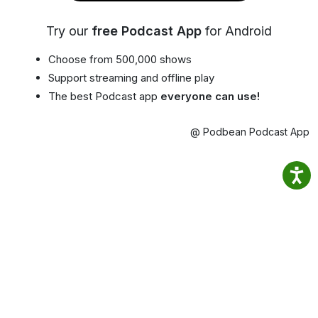
Try our
free Podcast App
for Android
Choose from 500,000 shows
Support streaming and offline play
The best Podcast app
everyone can use!
@ Podbean Podcast App