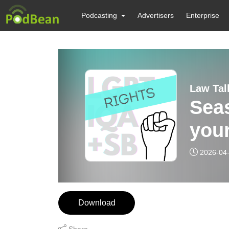
Podcasting
Advertisers
Enterprise
Law Ta
Sea
your
2026-04
Download
Share