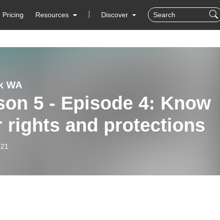
Pricing
Resources
Discover
lk WA
son 5 - Episode 4: Know
 rights and protections
-21