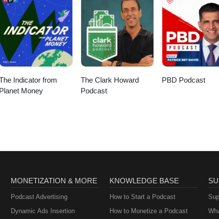
The Indicator from
The Clark Howard
PBD Podcast
Planet Money
Podcast
MONETIZATION & MORE
KNOWLEDGE BASE
SU
Podcast Advertising
How to Start a Podcast
Sup
Dynamic Ads Insertion
How to Monetize a Podcast
Wha