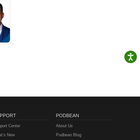
PPORT
PODBEAN
port Center
About Us
t’s New
Podbean Blog