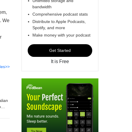
Unlimited storage and
bandwidth
tem,
Comprehensive podcast stats
n. We
Distribute to Apple Podcasts,
Spotify, and more
Make money with your podcast
r
Get Started
It is Free
des>>
alian
o
 other