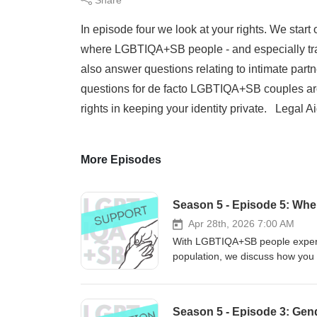
In episode four we look at your rights. We start 
where LGBTIQA+SB people - and especially trans
also answer questions relating to intimate part
questions for de facto LGBTIQA+SB couples arou
rights in keeping your identity private. Legal
More Episodes
Season 5 - Episode 5: Wher
Apr 28th, 2026 7:00 AM
With LGBTIQA+SB people experie
population, we discuss how you
rebuild your life after losing your hom
information and practical advice
end of the spectrum, for issue
Season 5 - Episode 3: Gend
parents and guardians. Legal Aid WA Sussex Street Community Law Services GLBTI Rights in Ageing The