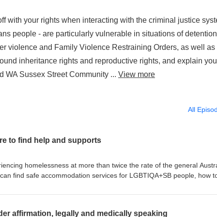
off with your rights when interacting with the criminal justice sys
 people - are particularly vulnerable in situations of detentio
ner violence and Family Violence Restraining Orders, as well as
nd inheritance rights and reproductive rights, and explain you
 Aid WA Sussex Street Community ...
View more
All Episo
e to find help and supports
ncing homelessness at more than twice the rate of the general Austr
 can find safe accommodation services for LGBTIQA+SB people, how t
e, and where to find help to access social supports. We offer helpful
 for issues faced in particular by older LGBTIQA+SB people, and at the
s frequently encountered by young LGBTIQA+SB people as well as their
er affirmation, legally and medically speaking