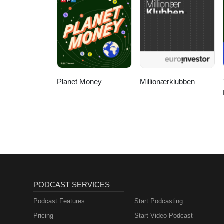
Planet Money
Millionærklubben
PODCAST SERVICES
Podcast Features
Start Podcasting
Pricing
Start Video Podcast