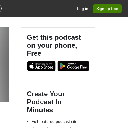
Log in
Sign up free
Get this podcast
on your phone,
Free
Create Your
Podcast In
Minutes
Full-featured podcast site