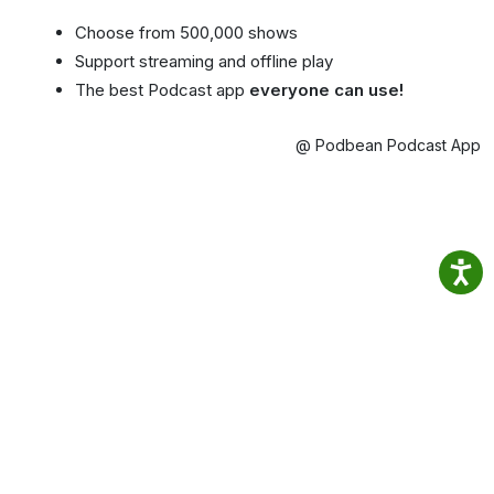
Choose from 500,000 shows
Support streaming and offline play
The best Podcast app
everyone can use!
@ Podbean Podcast App