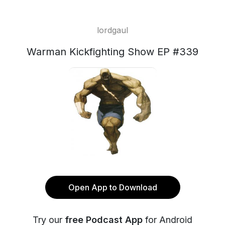
lordgaul
Warman Kickfighting Show EP #339
Open App to Download
Try our
free Podcast App
for Android