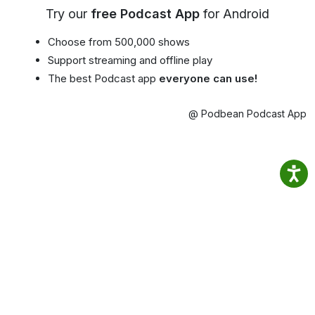
Try our
free Podcast App
for Android
Choose from 500,000 shows
Support streaming and offline play
The best Podcast app
everyone can use!
@ Podbean Podcast App