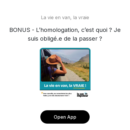
La vie en van, la vraie
BONUS - L’homologation, c’est quoi ? Je
suis obligé.e de la passer ?
Open App