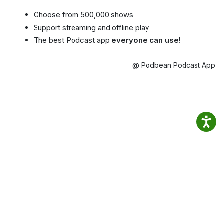
Choose from 500,000 shows
Support streaming and offline play
The best Podcast app
everyone can use!
@ Podbean Podcast App