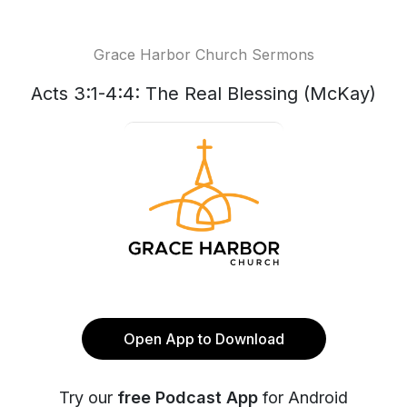
Grace Harbor Church Sermons
Acts 3:1-4:4: The Real Blessing (McKay)
Open App to Download
Try our
free Podcast App
for Android