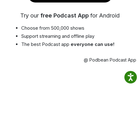
Try our
free Podcast App
for Android
Choose from 500,000 shows
Support streaming and offline play
The best Podcast app
everyone can use!
@ Podbean Podcast App