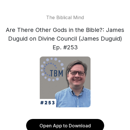
The Biblical Mind
Are There Other Gods in the Bible?: James
Duguid on Divine Council (James Duguid)
Ep. #253
Open App to Download