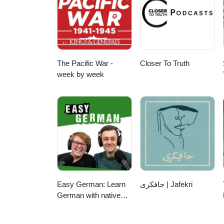
The Pacific War -
Closer To Truth
week by week
Easy German: Learn
جافکری | Jafekri
German with native
speakers | Deutsch
lernen mit