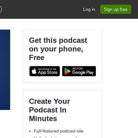
Log in
Sign up free
Get this podcast
on your phone,
Free
Create Your
Podcast In
Minutes
Full-featured podcast site