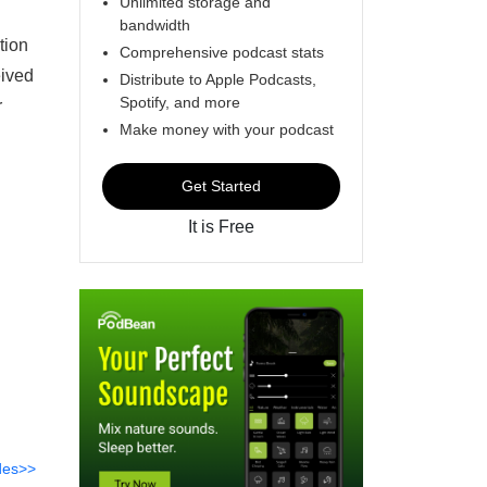
Unlimited storage and
bandwidth
tion
Comprehensive podcast stats
eived
Distribute to Apple Podcasts,
Spotify, and more
r
Make money with your podcast
Get Started
It is Free
des>>