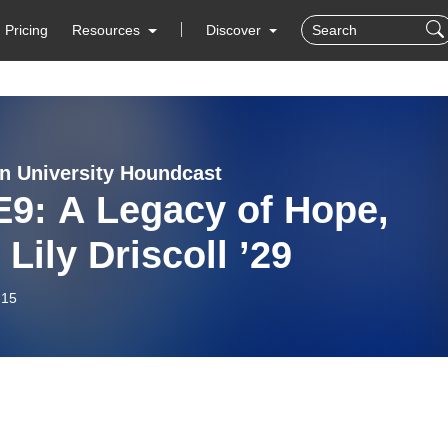
Pricing
Resources
Discover
n University Houndcast
E9: A Legacy of Hope,
 Lily Driscoll ’29
-15