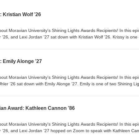
 Kristian Wolf ’26
out Moravian University's Shining Lights Awards Recipients! In this ep
26, and Lexi Jordan ’27 sat down with Kristian Wolf ’26. Krissy is one 
ws for 2026. Krissy is a Math Secondary Education Major, and is extrem
her many involvements and responsibilities include being a Senior Res
Career Success Student Ambassador; QRC Math Tutor and President of 
: Emily Alonge ’27
hip in several honors' societies.
out Moravian University's Shining Lights Awards Recipients! In this ep
er ’26 sat down with Emily Alonge ’27. Emily is one of two Shining Li
 currently majoring in Early Childhood Special Education, where she
ct with Dr. Laurie Khan about expanding job opportunities for student
Emily is an extremely active member of the Moravian community, and perh
ian Award: Kathleen Cannon ’86
 with United Student Government (USG), of which she is currently the
out Moravian University's Shining Lights Awards Recipients! In this ep
 ’26, and Lexi Jordan ’27 hopped on Zoom to speak with Kathleen Ca
f the Haupert Humanitarian Award for 2026. The Haupert Humanitarian 