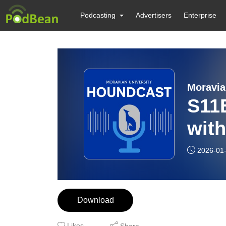
Podcasting
Advertisers
Enterprise
Moravia
S11
with
2026-01
Download
Likes
Share