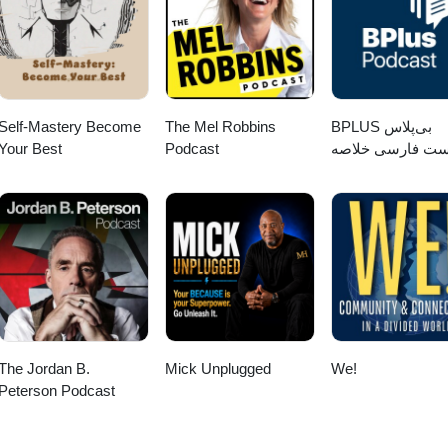
Self-Mastery Become
The Mel Robbins
‌BPLUS بی‌پلاس
Your Best
Podcast
پادکست فارسی خ
کتاب
The Jordan B.
Mick Unplugged
We!
Peterson Podcast