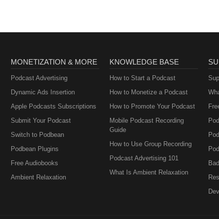
MONETIZATION & MORE
KNOWLEDGE BASE
SU
Podcast Advertising
How to Start a Podcast
Sup
Dynamic Ads Insertion
How to Monetize a Podcast
Wha
Apple Podcasts Subscriptions
How to Promote Your Podcast
Fre
Submit Your Podcast
Mobile Podcast Recording
Pod
Guide
Switch to Podbean
Pod
How to Use Group Recording
Podbean Plugins
Pod
Podcast Advertising 101
Free Audiobooks
Bad
What Is Ambient Relaxation
Ambient Relaxation
Res
Dev