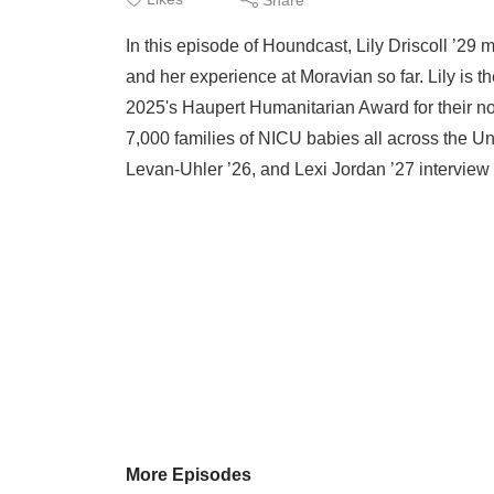
In this episode of Houndcast, Lily Driscoll ’29
and her experience at Moravian so far. Lily is t
2025's Haupert Humanitarian Award for their non
7,000 families of NICU babies all across the 
Levan-Uhler ’26, and Lexi Jordan ’27 interview 
More Episodes