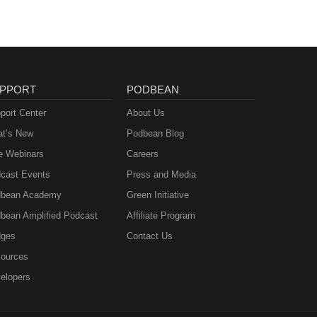
PPORT
PODBEAN
port Center
About Us
t’s New
Podbean Blog
e Webinars
Careers
cast Events
Press and Media
bean Academy
Green Initiative
bean Amplified Podcast
Affiliate Program
ges
Contact Us
ources
elopers