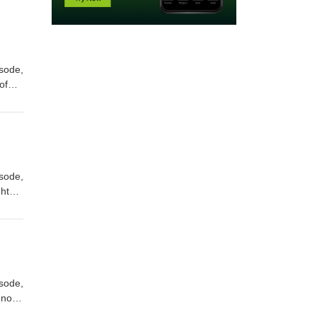
isode,
of
ely
ident
Math
isode,
ghts
s
aps
isode,
nnon
Award