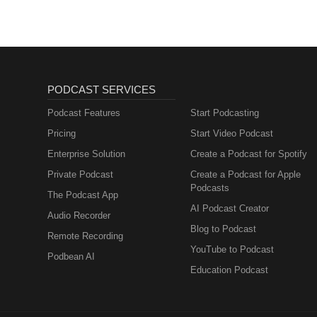
Muttersprachlern
PODCAST SERVICES
Podcast Features
Start Podcasting
Pricing
Start Video Podcast
Enterprise Solution
Create a Podcast for Spotify
Private Podcast
Create a Podcast for Apple
Podcasts
The Podcast App
AI Podcast Creator
Audio Recorder
Blog to Podcast
Remote Recording
YouTube to Podcast
Podbean AI
Education Podcast