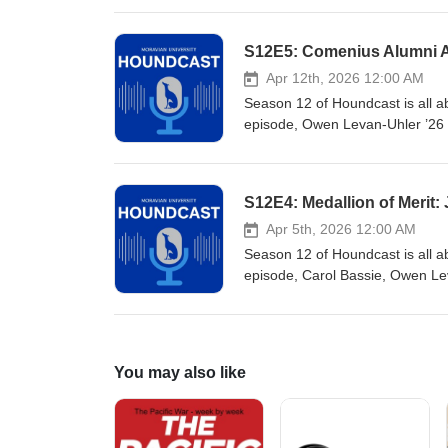
recognizes an alum who has rend
her career as a licensed Social
S12E5: Comenius Alumni A
President and COO of the Browa
of Broward County. She was also
Apr 12th, 2026 12:00 AM
of Atlanta’s Miami Branch, and 
Season 12 of Houndcast is all a
Mission United Broward House
episode, Owen Levan-Uhler ’26
recipient for 2026. Stu has had
Island. He was founder and CE
Bank. He joined Dime in 2017 a
S12E4: Medallion of Merit:
not only a well-respected comme
and fundraising efforts through
Apr 5th, 2026 12:00 AM
Season 12 of Houndcast is all a
episode, Carol Bassie, Owen Leva
recipient, Joe Hoffenmeier ’88. J
University. To name just a few 
Club, served on the Golf Class
Basketball from 1986-2002. He'
You may also like