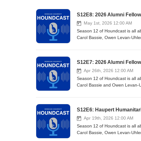
S12E8: 2026 Alumni Fellow:
May 1st, 2026 12:00 AM
Season 12 of Houndcast is all ab
Carol Bassie, Owen Levan-Uhler ’
two Shining Lights Alumni Fello
active on campus. Just some of 
Advisor; Riley '82 Center for 
S12E7: 2026 Alumni Fellow
Society; and membership/leaders
Apr 26th, 2026 12:00 AM
Season 12 of Houndcast is all ab
Carol Bassie and Owen Levan-Uhl
Alumni Fellows for 2026. She is
completed a SOAR research proje
with intellectual disabilities. 
S12E6: Haupert Humanitar
her most notable involvement is
President.
Apr 19th, 2026 12:00 AM
Season 12 of Houndcast is all ab
Carol Bassie, Owen Levan-Uhler
’86. Kathleen is the recpient o