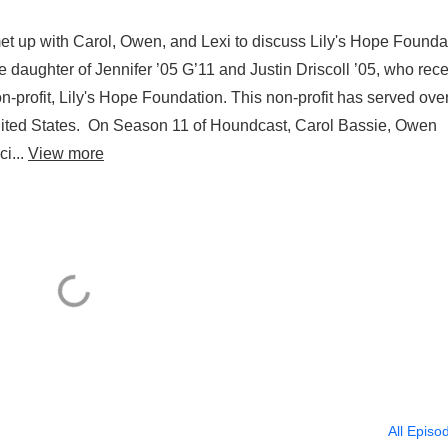
 met up with Carol, Owen, and Lexi to discuss Lily's Hope Founda
he daughter of Jennifer ’05 G’11 and Justin Driscoll ’05, who rec
-profit, Lily's Hope Foundation. This non-profit has served ove
United States. On Season 11 of Houndcast, Carol Bassie, Owen
ci...
View more
All Episo