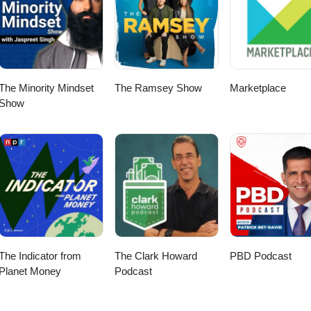
The Minority Mindset
The Ramsey Show
Marketplace
Show
The Indicator from
The Clark Howard
PBD Podcast
Planet Money
Podcast