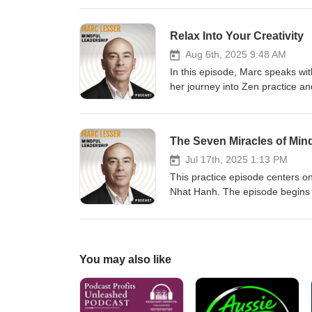
good day. Marc shares personal 
journey as a mindfulness teache
Relax Into Your Creativity
comparison can transform your d
Aug 6th, 2025 9:48 AM
In this episode, Marc speaks wi
her journey into Zen practice an
in meditation, her transition f
block. They explore themes of ti
to shape her writing process.
The Seven Miracles of Min
Jul 17th, 2025 1:13 PM
This practice episode centers o
Nhat Hanh. The episode begins w
body. Marc Lesser shares person
miracles of mindfulness, which i
suffering, looking deeply, under
You may also like