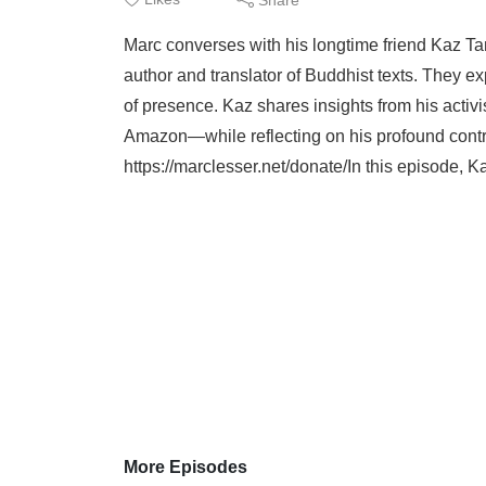
Marc converses with his longtime friend Kaz Ta
author and translator of Buddhist texts. They ex
of presence. Kaz shares insights from his acti
Amazon—while reflecting on his profound contr
https://marclesser.net/donate/In this episode, Ka
More Episodes