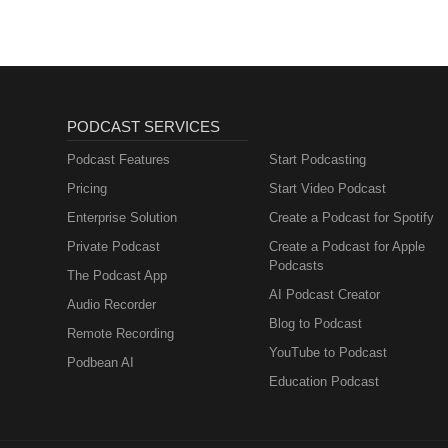
PODCAST SERVICES
Podcast Features
Start Podcasting
Pricing
Start Video Podcast
Enterprise Solution
Create a Podcast for Spotify
Private Podcast
Create a Podcast for Apple
Podcasts
The Podcast App
AI Podcast Creator
Audio Recorder
Blog to Podcast
Remote Recording
YouTube to Podcast
Podbean AI
Education Podcast