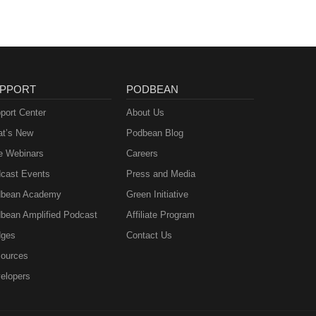
PPORT
PODBEAN
port Center
About Us
t’s New
Podbean Blog
e Webinars
Careers
cast Events
Press and Media
bean Academy
Green Initiative
bean Amplified Podcast
Affiliate Program
ges
Contact Us
ources
elopers