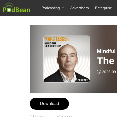
Podcasting
Advertisers
Enterprise
Mindful
The
2025-09
Download
Likes
Share