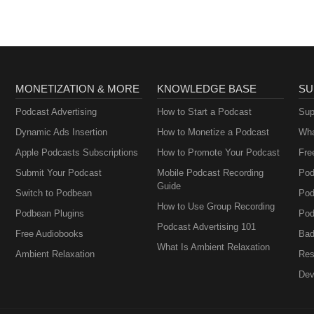
MONETIZATION & MORE
KNOWLEDGE BASE
SU
Podcast Advertising
How to Start a Podcast
Sup
Dynamic Ads Insertion
How to Monetize a Podcast
Wha
Apple Podcasts Subscriptions
How to Promote Your Podcast
Fre
Submit Your Podcast
Mobile Podcast Recording
Pod
Guide
Switch to Podbean
Pod
How to Use Group Recording
Podbean Plugins
Pod
Podcast Advertising 101
Free Audiobooks
Bad
What Is Ambient Relaxation
Ambient Relaxation
Res
Dev