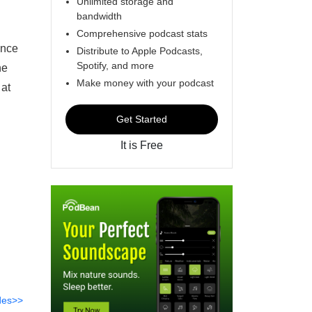
Unlimited storage and
bandwidth
Comprehensive podcast stats
ance
Distribute to Apple Podcasts,
Spotify, and more
he
Make money with your podcast
 at
Get Started
It is Free
des>>