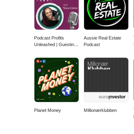
Podcast Profits
Aussie Real Estate
Unleashed | Guesting,
Podcast
Authority & Client
Acquisition
Planet Money
Millionærklubben