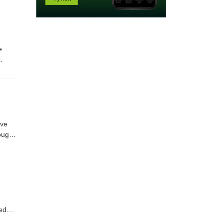
e
ives
ive
ough
and
ful
ded
is a