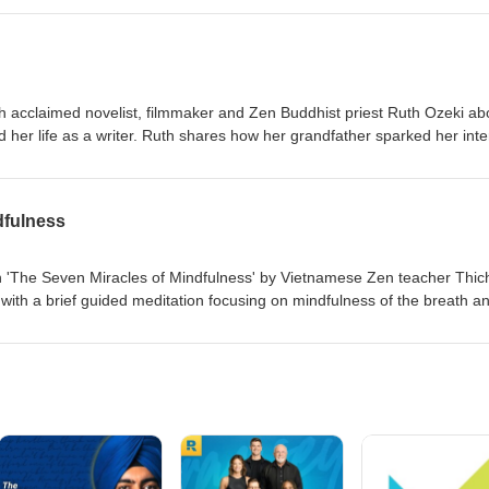
anecdotes and reflections on how this philosophy has influenced his
r. Tune in to explore how embracing a mindset free from judgment and
aily life. Support the podcast by donating at Marclesser.net/donate.
th acclaimed novelist, filmmaker and Zen Buddhist priest Ruth Ozeki ab
d her life as a writer. Ruth shares how her grandfather sparked her inte
rom Tibetan Buddhism to Zen, and how Zen helped her overcome writer’s
meless being, selflessness, creativity, and how her spiritual path conti
dfulness
n 'The Seven Miracles of Mindfulness' by Vietnamese Zen teacher Thic
ith a brief guided meditation focusing on mindfulness of the breath a
al anecdotes from his time with Thich Nhat Hanh, and dives into the 
nclude being present, making others present, nourishing others, relievi
standing, and transformation.