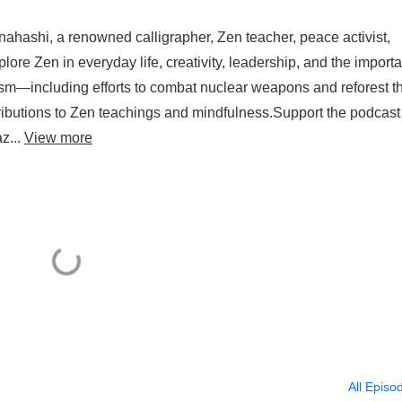
nahashi, a renowned calligrapher, Zen teacher, peace activist,
plore Zen in everyday life, creativity, leadership, and the import
vism—including efforts to combat nuclear weapons and reforest t
ibutions to Zen teachings and mindfulness.Support the podcast
z...
View more
All Episo