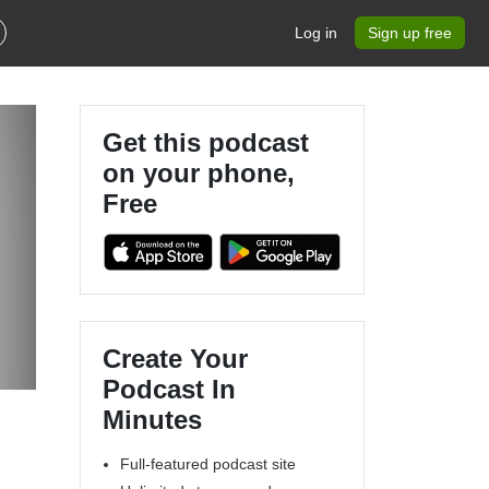
Log in
Sign up free
Get this podcast
on your phone,
Free
Create Your
Podcast In
Minutes
Full-featured podcast site