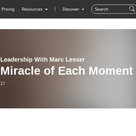
Pricing
Resources
Discover
 Leadership With Marc Lesser
 Miracle of Each Moment
-17