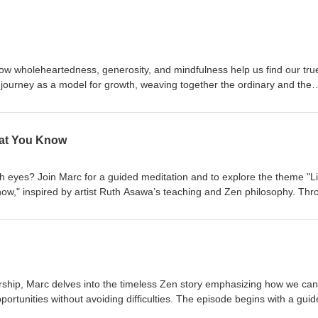
how wholeheartedness, generosity, and mindfulness help us find our tru
 journey as a model for growth, weaving together the ordinary and the
chings, Marc shows how challenges, resistance, and shifting our narrat
ansformation.
hat You Know
sh eyes? Join Marc for a guided meditation and to explore the theme "L
w," inspired by artist Ruth Asawa’s teaching and Zen philosophy. Thr
, and poetry, Marc encourages embracing curiosity, direct experience, 
 Tune in for practical wisdom on living with openness, creativity, and mind
ership, Marc delves into the timeless Zen story emphasizing how we can
portunities without avoiding difficulties. The episode begins with a gui
followed by an insightful discussion on the Zen teaching that every day 