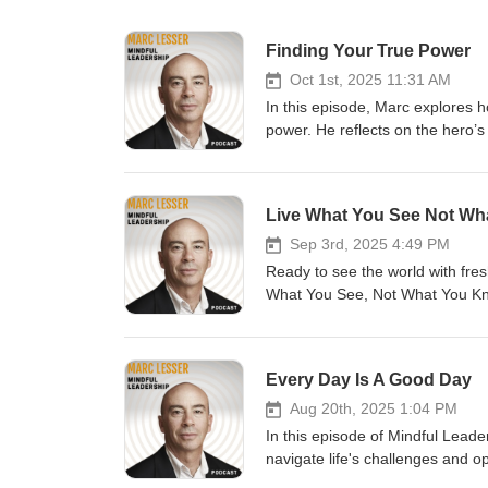
Finding Your True Power
Oct 1st, 2025 11:31 AM
In this episode, Marc explores 
power. He reflects on the hero’s
sacred. Through stories and tea
can become opportunities for tr
Live What You See Not W
Sep 3rd, 2025 4:49 PM
Ready to see the world with fre
What You See, Not What You Kno
personal stories, Zen teachings
perspective-taking in daily life.
presence.
Every Day Is A Good Day
Aug 20th, 2025 1:04 PM
In this episode of Mindful Lead
navigate life's challenges and op
meditation to center ourselves, 