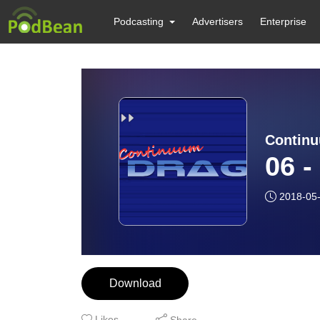
Podcasting
Advertisers
Enterprise
Contin
06 -
2018-05
Download
Likes
Share