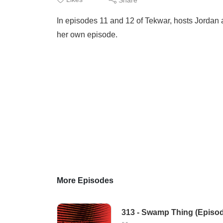
In episodes 11 and 12 of Tekwar, hosts Jordan a
her own episode.
More Episodes
313 - Swamp Thing (Episod