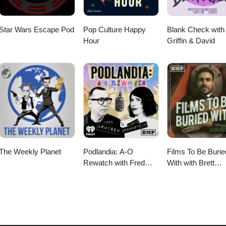
Star Wars Escape Pod
Pop Culture Happy
Blank Check with
Hour
Griffin & David
The Weekly Planet
Podlandia: A-O
Films To Be Burie
Rewatch with Fred
With with Brett
Armisen and Carrie
Goldstein
Brownstein