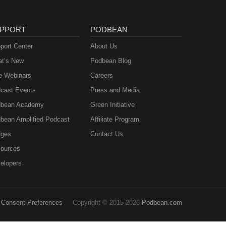
PPORT
PODBEAN
port Center
About Us
t’s New
Podbean Blog
e Webinars
Careers
cast Events
Press and Media
bean Academy
Green Initiative
bean Amplified Podcast
Affiliate Program
ges
Contact Us
ources
elopers
Consent Preferences
Copyright © 2015-2026
Podbean.com