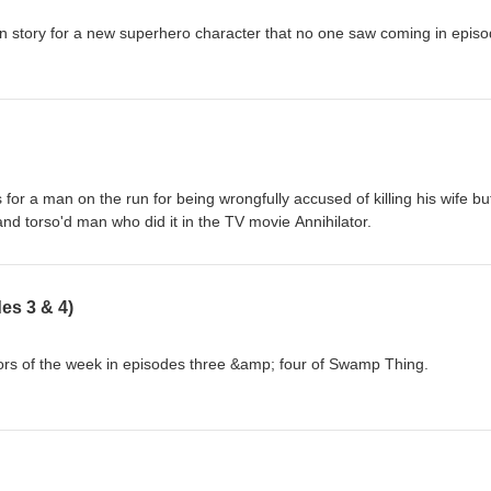
gin story for a new superhero character that no one saw coming in epis
for a man on the run for being wrongfully accused of killing his wife but
d torso'd man who did it in the TV movie Annihilator.
es 3 & 4)
s of the week in episodes three &amp; four of Swamp Thing.