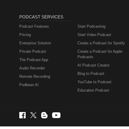
PODCAST SERVICES
Podcast Features
Start Podcasting
Pricing
Start Video Podcast
Enterprise Solution
Create a Podcast for Spotify
Private Podcast
Create a Podcast for Apple
Podcasts
The Podcast App
AI Podcast Creator
Audio Recorder
Blog to Podcast
Remote Recording
YouTube to Podcast
Podbean AI
Education Podcast