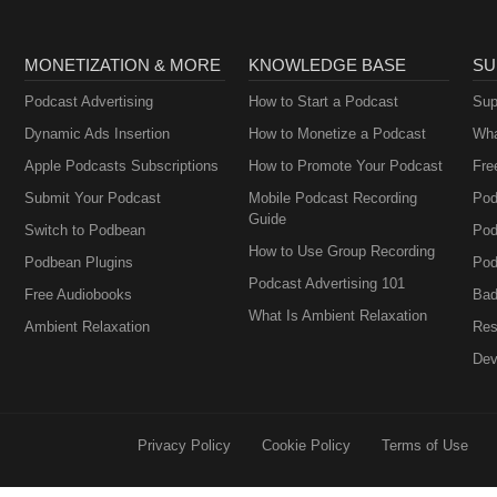
MONETIZATION & MORE
KNOWLEDGE BASE
SU
Podcast Advertising
How to Start a Podcast
Sup
Dynamic Ads Insertion
How to Monetize a Podcast
Wha
Apple Podcasts Subscriptions
How to Promote Your Podcast
Fre
Submit Your Podcast
Mobile Podcast Recording
Pod
Guide
Switch to Podbean
Pod
How to Use Group Recording
Podbean Plugins
Pod
Podcast Advertising 101
Free Audiobooks
Bad
What Is Ambient Relaxation
Ambient Relaxation
Res
Dev
Privacy Policy
Cookie Policy
Terms of Use