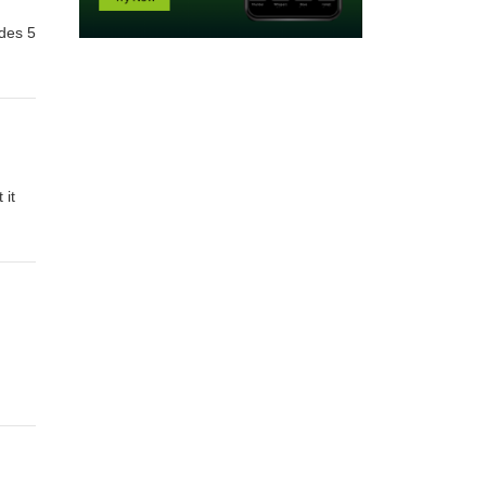
odes 5
 it