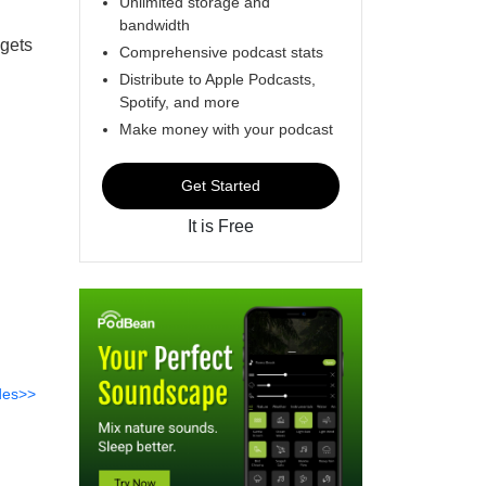
Unlimited storage and
bandwidth
 gets
Comprehensive podcast stats
Distribute to Apple Podcasts,
Spotify, and more
Make money with your podcast
Get Started
It is Free
des>>