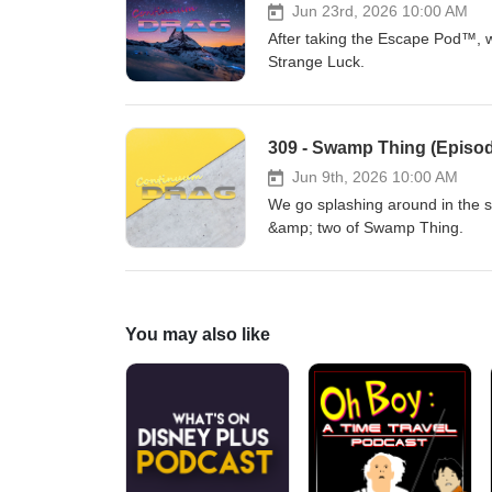
Jun 23rd, 2026 10:00 AM
After taking the Escape Pod™, w
Strange Luck.
309 - Swamp Thing (Episod
Jun 9th, 2026 10:00 AM
We go splashing around in the 
&amp; two of Swamp Thing.
You may also like