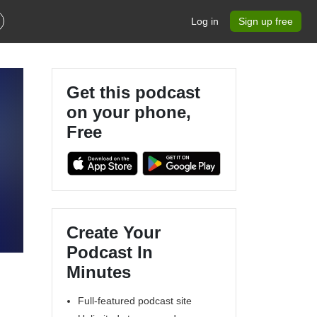
Log in
Sign up free
Get this podcast
on your phone,
Free
Create Your
Podcast In
Minutes
Full-featured podcast site