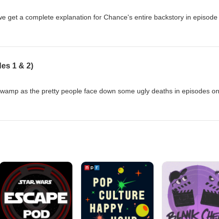
e get a complete explanation for Chance's entire backstory in episode
es 1 & 2)
swamp as the pretty people face down some ugly deaths in episodes o