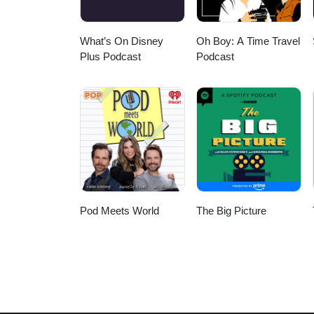
What’s On Disney
Oh Boy: A Time Travel
Plus Podcast
Podcast
Pod Meets World
The Big Picture