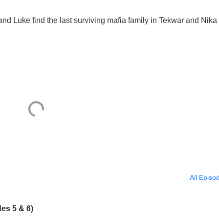
nd Luke find the last surviving mafia family in Tekwar and Nika
All Episo
es 5 & 6)