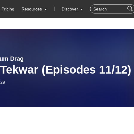
Pricing
Resources
Discover
uum Drag
 Tekwar (Episodes 11/12)
-29