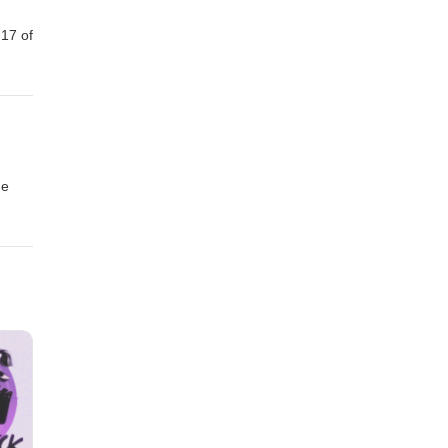
 17 of
ne