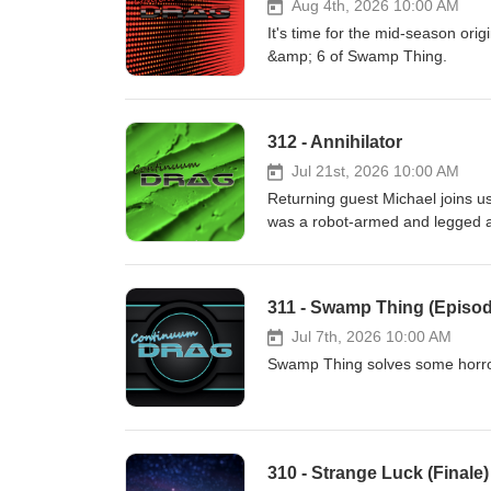
Aug 4th, 2026 10:00 AM
It's time for the mid-season ori
&amp; 6 of Swamp Thing.
312 - Annihilator
Jul 21st, 2026 10:00 AM
Returning guest Michael joins us 
was a robot-armed and legged an
311 - Swamp Thing (Episod
Jul 7th, 2026 10:00 AM
Swamp Thing solves some horror
310 - Strange Luck (Finale)