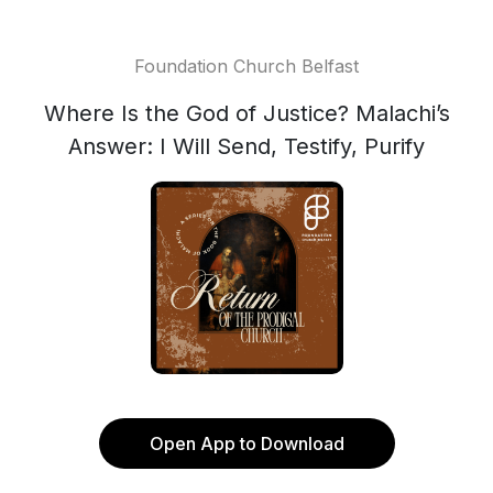
Foundation Church Belfast
Where Is the God of Justice? Malachi’s
Answer: I Will Send, Testify, Purify
Open App to Download