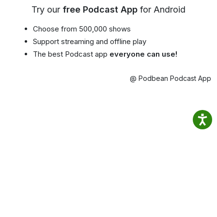
Try our
free Podcast App
for Android
Choose from 500,000 shows
Support streaming and offline play
The best Podcast app
everyone can use!
@ Podbean Podcast App