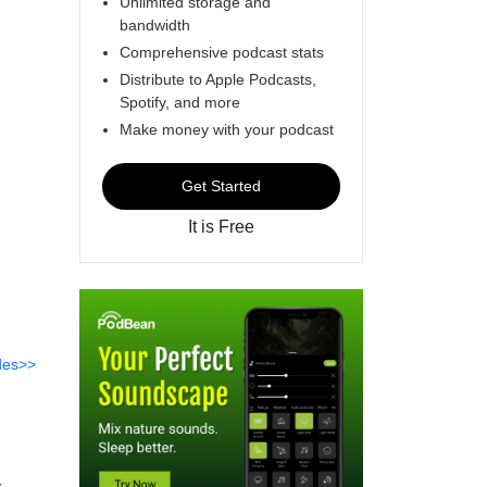
Unlimited storage and
bandwidth
Comprehensive podcast stats
Distribute to Apple Podcasts,
Spotify, and more
Make money with your podcast
Get Started
It is Free
des>>