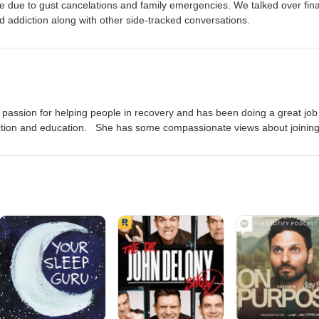
de due to gust cancelations and family emergencies. We talked over fin
d addiction along with other side-tracked conversations.
l passion for helping people in recovery and has been doing a great job
ction and education. She has some compassionate views about joinin
 allies.