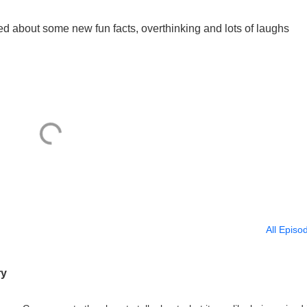
ed about some new fun facts, overthinking and lots of laughs
All Episo
ry