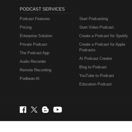
PODCAST SERVICES
Podcast Features
Start Podcasting
Pricing
Start Video Podcast
Enterprise Solution
Create a Podcast for Spotify
Private Podcast
Create a Podcast for Apple
Podcasts
The Podcast App
AI Podcast Creator
Audio Recorder
Blog to Podcast
Remote Recording
YouTube to Podcast
Podbean AI
Education Podcast