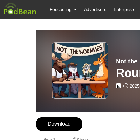
Podcasting
Advertisers
Enterprise
Not the
Rou
2025
E
Download
Likes
1
Share