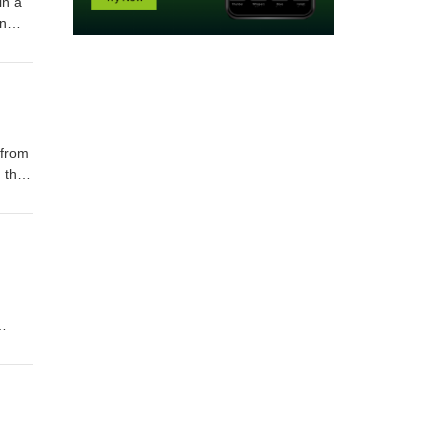
in a
an
 from
 this
st.