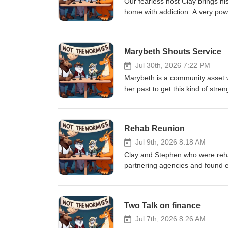
Our fearless host Clay brings hi
home with addiction. A very po
and what things are like now as 
Marybeth Shouts Service
Jul 30th, 2026 7:22 PM
Marybeth is a community asset wh
her past to get this kind of stre
podcast.
Rehab Reunion
Jul 9th, 2026 8:18 AM
Clay and Stephen who were rehab
partnering agencies and found ea
recovery in a way that is easy 
Two Talk on finance
Jul 7th, 2026 8:26 AM