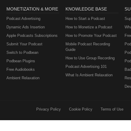
MONETIZATION & MORE
KNOWLEDGE BASE
SU
Podcast Advertising
How to Start a Podcast
Sup
Dynamic Ads Insertion
How to Monetize a Podcast
Wha
Apple Podcasts Subscriptions
How to Promote Your Podcast
Fre
Submit Your Podcast
Mobile Podcast Recording
Pod
Guide
Switch to Podbean
Pod
How to Use Group Recording
Podbean Plugins
Pod
Podcast Advertising 101
Free Audiobooks
Bad
What Is Ambient Relaxation
Ambient Relaxation
Res
Dev
Privacy Policy
Cookie Policy
Terms of Use