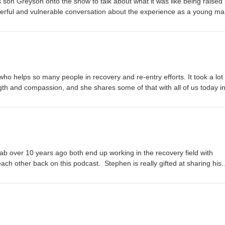
s son Greyson onto the show to talk about what it was like being raised 
werful and vulnerable conversation about the experience as a young m
the family recovers.
o helps so many people in recovery and re-entry efforts. It took a lot
ngth and compassion, and she shares some of that with all of us today in
 over 10 years ago both end up working in the recovery field with
ch other back on this podcast. Stephen is really gifted at sharing his
to understand. The grand finally season 4 of the Not the Normies Podca