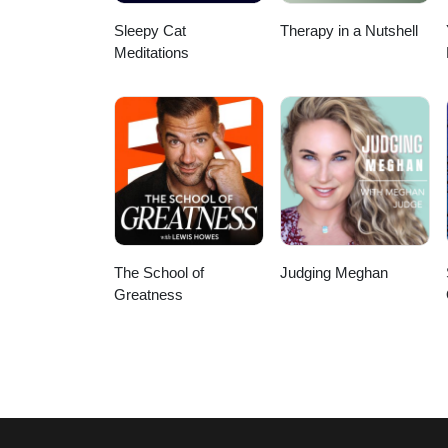
Sleepy Cat
Therapy in a Nutshell
Meditations
The School of
Judging Meghan
Greatness