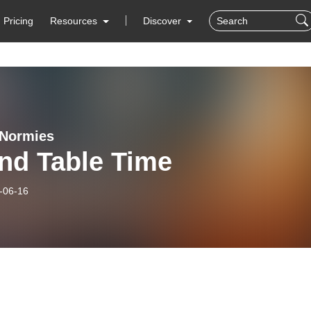
Pricing
Resources
Discover
 Normies
nd Table Time
-06-16