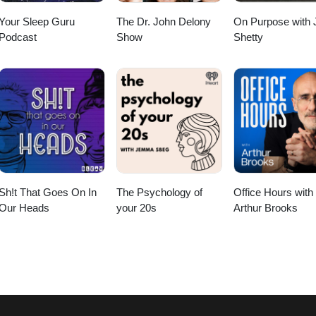
Your Sleep Guru
The Dr. John Delony
On Purpose with 
Podcast
Show
Shetty
Sh!t That Goes On In
The Psychology of
Office Hours with
Our Heads
your 20s
Arthur Brooks