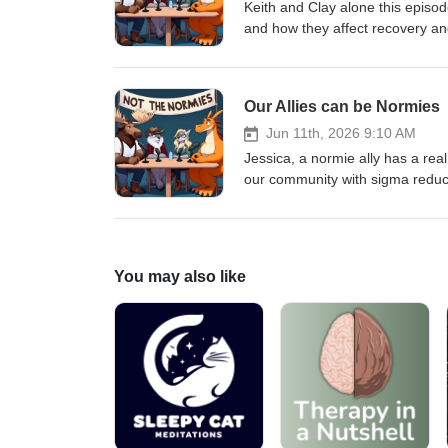
Keith and Clay alone this episo
and how they affect recovery an
Our Allies can be Normies
Jun 11th, 2026 9:10 AM
Jessica, a normie ally has a rea
our community with sigma redu
people in recovery with recovery
You may also like