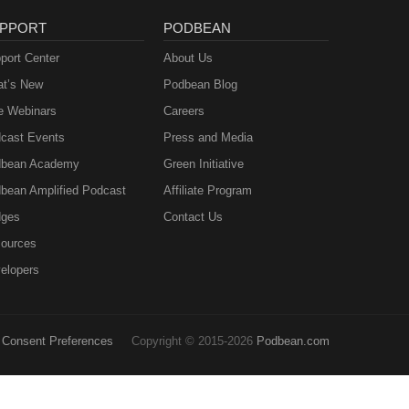
PPORT
PODBEAN
port Center
About Us
t’s New
Podbean Blog
e Webinars
Careers
cast Events
Press and Media
bean Academy
Green Initiative
bean Amplified Podcast
Affiliate Program
ges
Contact Us
ources
elopers
Consent Preferences
Copyright © 2015-2026
Podbean.com