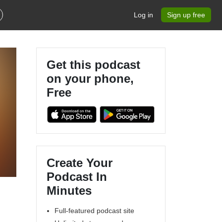
Log in
Sign up free
Get this podcast
on your phone,
Free
Create Your
Podcast In
Minutes
Full-featured podcast site