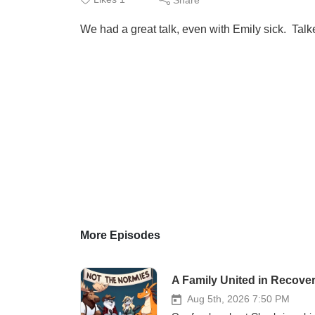
We had a great talk, even with Emily sick. Talk
More Episodes
A Family United in Recove
Aug 5th, 2026 7:50 PM