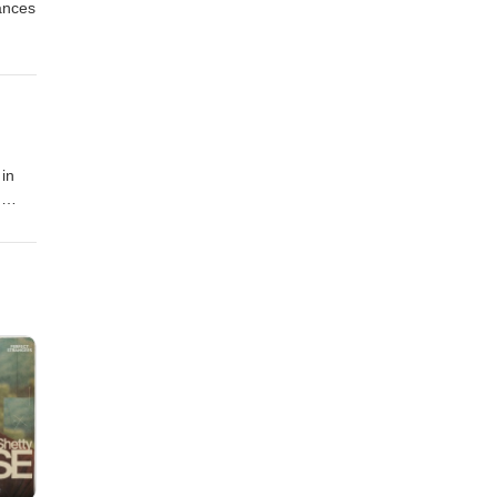
ances
 in
g