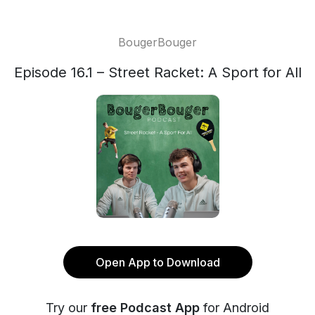
BougerBouger
Episode 16.1 – Street Racket: A Sport for All
Open App to Download
Try our
free Podcast App
for Android