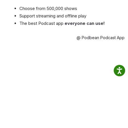
Choose from 500,000 shows
Support streaming and offline play
The best Podcast app
everyone can use!
@ Podbean Podcast App