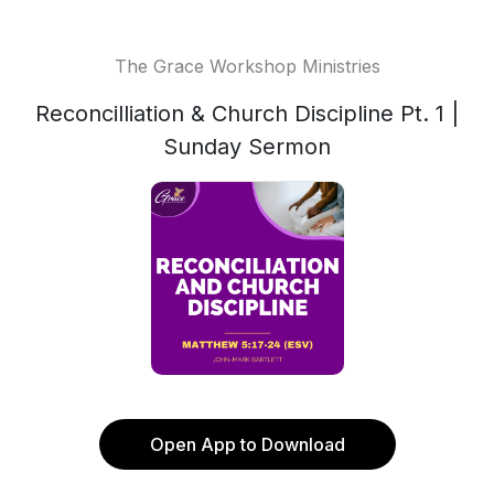
The Grace Workshop Ministries
Reconcilliation & Church Discipline Pt. 1 |
Sunday Sermon
Open App to Download