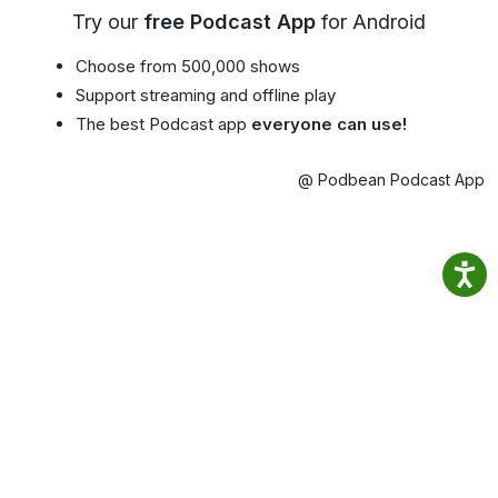
Try our
free Podcast App
for Android
Choose from 500,000 shows
Support streaming and offline play
The best Podcast app
everyone can use!
@ Podbean Podcast App