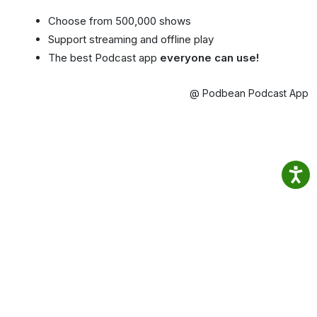
Choose from 500,000 shows
Support streaming and offline play
The best Podcast app
everyone can use!
@ Podbean Podcast App