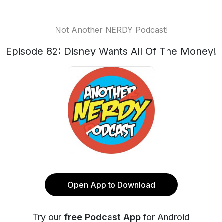
Not Another NERDY Podcast!
Episode 82: Disney Wants All Of The Money!
Open App to Download
Try our
free Podcast App
for Android