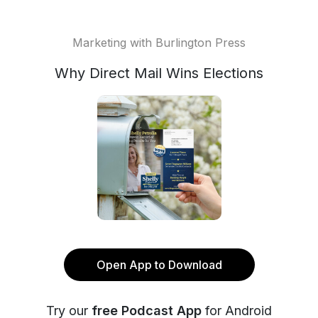
Marketing with Burlington Press
Why Direct Mail Wins Elections
Open App to Download
Try our
free Podcast App
for Android