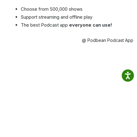
Choose from 500,000 shows
Support streaming and offline play
The best Podcast app
everyone can use!
@ Podbean Podcast App