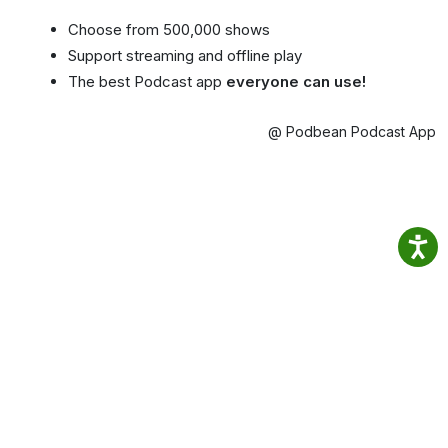
Choose from 500,000 shows
Support streaming and offline play
The best Podcast app
everyone can use!
@ Podbean Podcast App