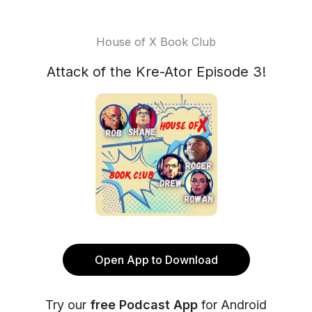
House of X Book Club
Attack of the Kre-Ator Episode 3!
Open App to Download
Try our
free Podcast App
for Android