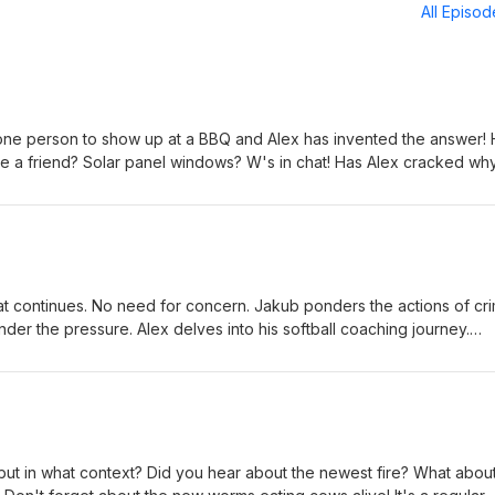
All Episo
one person to show up at a BBQ and Alex has invented the answer!
 a friend? Solar panel windows? W's in chat! Has Alex cracked wh
? Jakub thinks so. Do you know anyone with the 'walking dead'
kub jumps ship. Tons of shout outs! This episode is like a package
oducers: Ian Lotts, Phillip Booker, Lauren Byington, Wes Bradley, &
at continues. No need for concern. Jakub ponders the actions of cr
der the pressure. Alex delves into his softball coaching journey.
erican document on ship, just hanging out. Another random quiz! S
cers: Ian Lotts, Phillip Booker, Lauren Byington, Wes Bradley, &amp;
but in what context? Did you hear about the newest fire? What abou