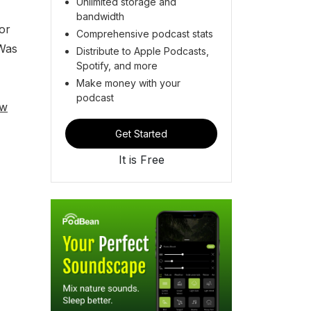
Unlimited storage and
bandwidth
 or
Comprehensive podcast stats
 Was
Distribute to Apple Podcasts,
Spotify, and more
Make money with your
podcast
ew
Get Started
It is Free