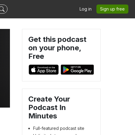
Log in
Sign up free
Get this podcast
on your phone,
Free
Create Your
Podcast In
Minutes
Full-featured podcast site