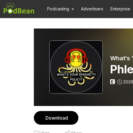
Podcasting
Advertisers
Enterprise
What‘s 
Phl
E
2026
Download
Likes