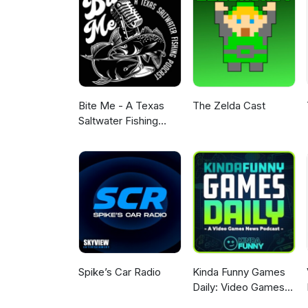
Bite Me - A Texas
The Zelda Cast
Saltwater Fishing
Podcast
Spike’s Car Radio
Kinda Funny Games
Daily: Video Games
News Podcast