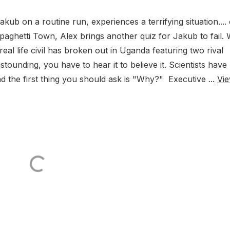
kub on a routine run, experiences a terrifying situation....
Spaghetti Town, Alex brings another quiz for Jakub to fail.
real life civil has broken out in Uganda featuring two rival
ounding, you have to hear it to believe it. Scientists have
 the first thing you should ask is "Why?" Executive ...
Vi