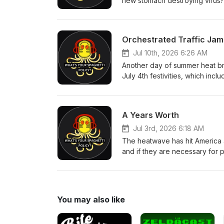
new stomach destroying virus? 
paradise out there. Alex goes 
to stop the hate mail that keep
of the new one spot, Alex bring
Orchestrated Traffic Jam
Lauren Byington, Wes Bradley,
Jul 10th, 2026 6:26 AM
Another day of summer heat bri
July 4th festivities, which inc
Alex and Jakub talk about cons
comes up with. Another week, 
Producers: Ian Lotts, Phillip 
A Years Worth
Link
Jul 3rd, 2026 6:18 AM
The heatwave has hit America 
and if they are necessary for
company keeps trying to be wors
Alex goes in once again on the 
they have discovered dinosaurs 
you'd expect! Executive Produc
You may also like
Bland All WYSP Social Link