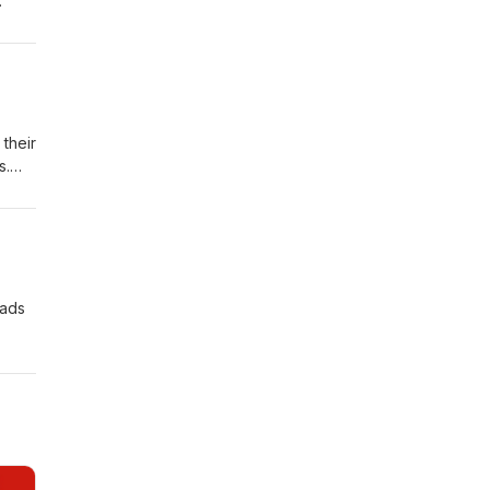
one
ation
er,
their
s.
al
 ads
.
r
; Tim