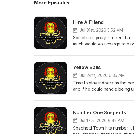
More Episodes
Hire A Friend
Jul 31st, 2026 5:52 AM
Sometimes you just need that 
much would you charge to have
time moves faster as an adult
syndrome? This week's quiz, Ja
coming from eBay. Executive Pr
Yellow Balls
Tim Bland All WYSP Social Link
Jul 24th, 2026 6:35 AM
Time to stay indoors as the he
and if he could handle being un
England found an important Am
is almost over. Executive Produ
Bland All WYSP Social Link
Number One Suspects
Jul 17th, 2026 6:42 AM
Spaghetti Town hits number 1, 