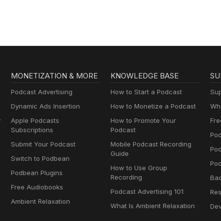
MONETIZATION & MORE
KNOWLEDGE BASE
SU
Podcast Advertising
How to Start a Podcast
Sup
Dynamic Ads Insertion
How to Monetize a Podcast
Wha
y
Apple Podcasts
How to Promote Your
Fre
Subscriptions
Podcast
Pod
Submit Your Podcast
Mobile Podcast Recording
Po
Guide
Switch to Podbean
Pod
How to Use Group
Podbean Plugins
Recording
Ba
Free Audiobooks
Podcast Advertising 101
Res
Ambient Relaxation
What Is Ambient Relaxation
Dev