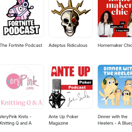
The Fortnite Podcast
Adeptus Ridiculous
Homemaker Chi
VeryPink Knits -
Ante Up Poker
Dinner with the
Knitting Q and A
Magazine
Heelers - A Blue
Podcast