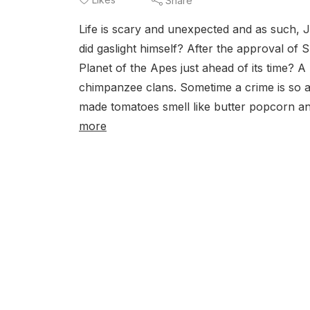
Share
Life is scary and unexpected and as such, Ja
did gaslight himself? After the approval of 
Planet of the Apes just ahead of its time? A 
chimpanzee clans. Sometime a crime is so ast
made tomatoes smell like butter popcorn and
more