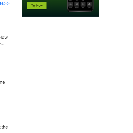
des>>
 How
y
amp;
ime
ummer
 Tim
t the