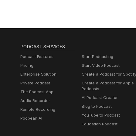
PODCAST SERVICES
Podcast Features
Start Podcasting
Pricing
Start Video Podcast
Enterprise Solution
Create a Podcast for Spotif
Private Podcast
Create a Podcast for Apple
Podcasts
The Podcast App
AI Podcast Creator
Audio Recorder
Blog to Podcast
Remote Recording
YouTube to Podcast
Podbean AI
Education Podcast