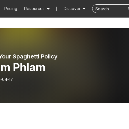
Pricing
Resources
Discover
Your Spaghetti Policy
em Phlam
-04-17