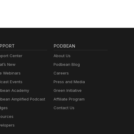
PPORT
PODBEAN
port Center
About Us
t’s New
Podbean Blog
e Webinars
Careers
cast Events
Press and Media
dbean Academy
Green Initiative
bean Amplified Podcast
Affiliate Program
dges
Contact Us
ources
elopers