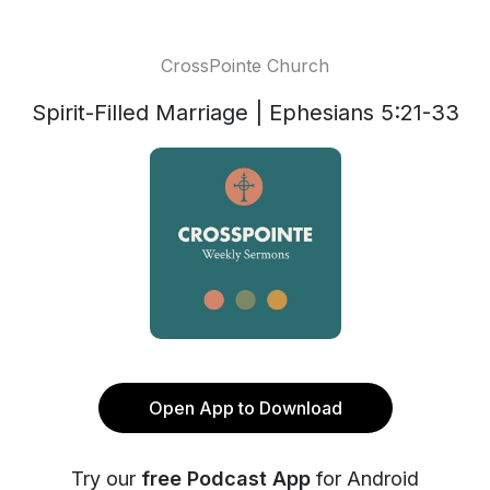
CrossPointe Church
Spirit-Filled Marriage | Ephesians 5:21-33
Open App to Download
Try our
free Podcast App
for Android