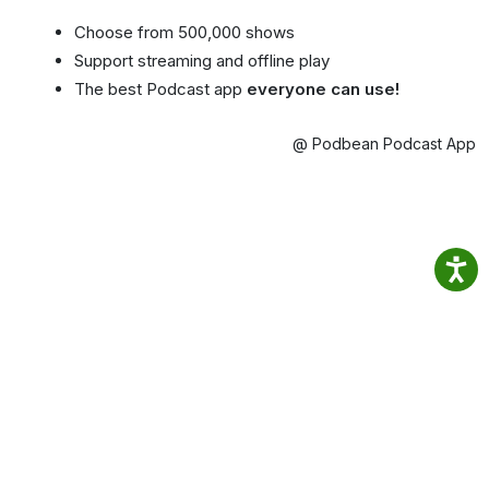
Choose from 500,000 shows
Support streaming and offline play
The best Podcast app
everyone can use!
@ Podbean Podcast App