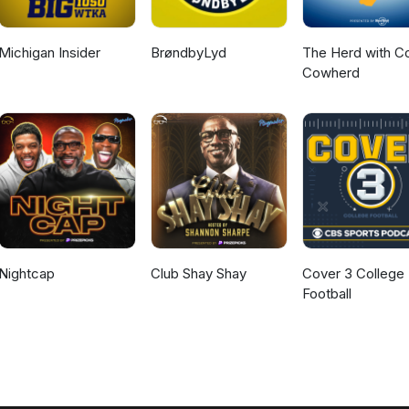
Michigan Insider
BrøndbyLyd
The Herd with Co
Cowherd
Nightcap
Club Shay Shay
Cover 3 College
Football