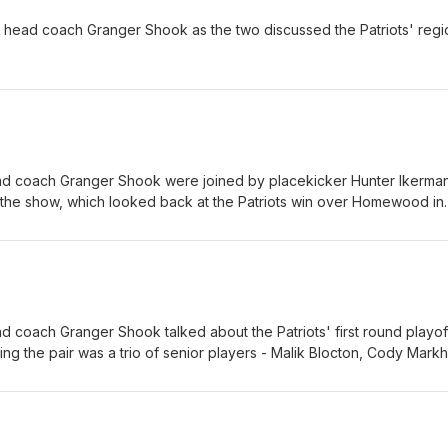
head coach Granger Shook as the two discussed the Patriots' regi
 coach Granger Shook were joined by placekicker Hunter Ikerma
 the show, which looked back at the Patriots win over Homewood in
offs and ahead to Friday night's second-round showdown with Span
coach Granger Shook talked about the Patriots' first round playof
g the pair was a trio of senior players - Malik Blocton, Cody Mark