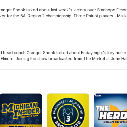
nger Shook talked about last week's victory over Stanhope Elmo
ver for the 6A, Region 2 championship. Three Patriot players - Malik
em Blackmon - also joined the show.
 head coach Granger Shook talked about Friday night's key home
e Elmore. Joining the show broadcasted from The Market at John Hal
 offensive lineman Trey Hicks, senior kicker Hunter Ikerman and sen