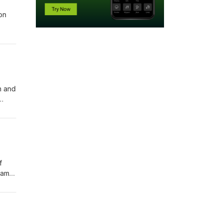
on
n and
ish
f
ham