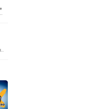
re
l
ior