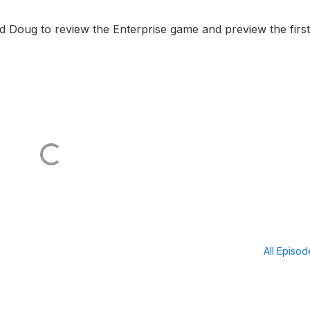
 Doug to review the Enterprise game and preview the first
All Episo