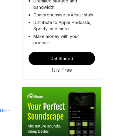
Unlimited storage and
bandwidth
Comprehensive podcast stats
Distribute to Apple Podcasts,
Spotify, and more
Make money with your
podcast
Get Started
It is Free
des>>