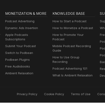
MONETIZATION & MORE
KNOWLEDGE BASE
SU
Podcast Advertising
How to Start a Podcast
Sup
Dynamic Ads Insertion
How to Monetize a Podcast
Wha
y
Apple Podcasts
How to Promote Your
Fre
Subscriptions
Podcast
Pod
Submit Your Podcast
Mobile Podcast Recording
Po
Guide
Switch to Podbean
Pod
How to Use Group
Podbean Plugins
Recording
Ba
Free Audiobooks
Podcast Advertising 101
Res
Ambient Relaxation
What Is Ambient Relaxation
Dev
Privacy Policy
Cookie Policy
Terms of Use
Cons