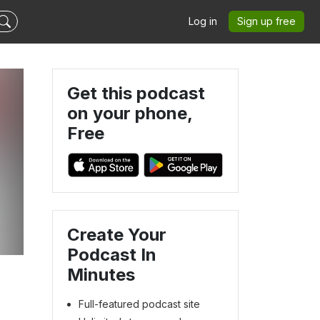
Log in
Sign up free
Get this podcast
on your phone,
Free
Create Your
Podcast In
Minutes
Full-featured podcast site