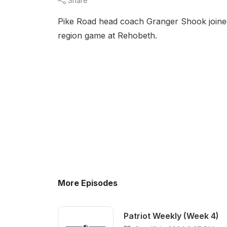
Share
Pike Road head coach Granger Shook joined
region game at Rehobeth.
More Episodes
Patriot Weekly (Week 4)