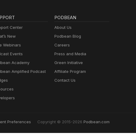
PPORT
PODBEAN
port Center
About Us
t’s New
Podbean Blog
e Webinars
Careers
cast Events
Press and Media
dbean Academy
Green Initiative
bean Amplified Podcast
Affiliate Program
dges
Contact Us
ources
elopers
ent Preferences
Copyright © 2015-2026
Podbean.com