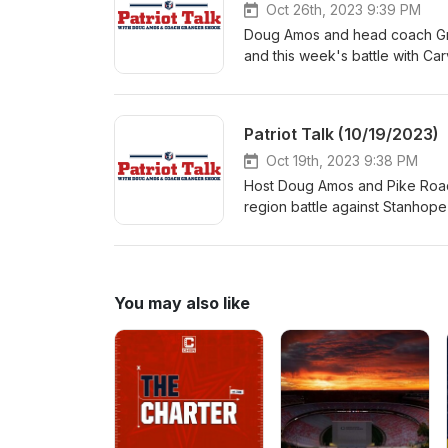
Oct 26th, 2023 9:39 PM
Doug Amos and head coach Gra
and this week's battle with Car
Blocton, Drew Britton and Ake
Patriot Talk (10/19/2023)
Oct 19th, 2023 9:38 PM
Host Doug Amos and Pike Road
region battle against Stanhop
Store in Pike Road were junior
running back Adrian Thornton.
You may also like