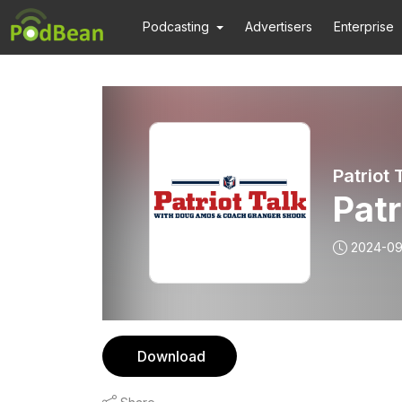
Podcasting
Advertisers
Enterprise
Patriot
Pat
2024-0
Download