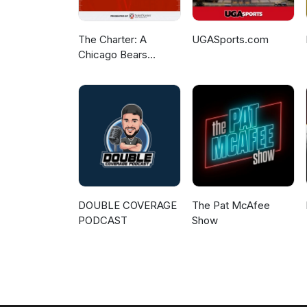
The Charter: A
UGASports.com
Chicago Bears
Podcast
DOUBLE COVERAGE
The Pat McAfee
PODCAST
Show