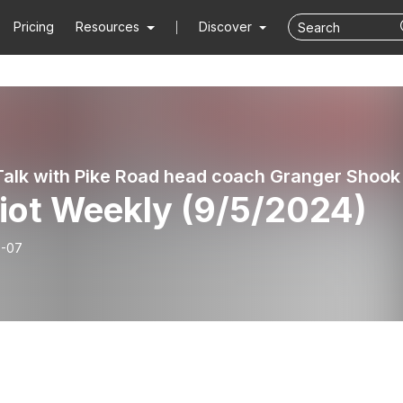
Pricing
Resources
Discover
 Talk with Pike Road head coach Granger Shook
riot Weekly (9/5/2024)
9-07