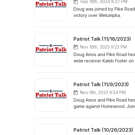
Sep 18th, 2024 8:37 PM
Doug was joined by Pike Road 
victory over Wetumpka.
Patriot Talk (11/16/2023)
Nov 16th, 2023 9:23 PM
Doug Amos and Pike Road head
wide receiver Kaleb Foster on
Round 1 of the AHSAA 6A play
Fort.
Patriot Talk (11/9/2023)
Nov 9th, 2023 9:24 PM
Doug Amos and Pike Road head 
game against Homewood. Joinin
and Mac Ceman.
Patriot Talk (10/26/2023)