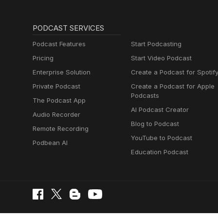
PODCAST SERVICES
Podcast Features
Start Podcasting
Pricing
Start Video Podcast
Enterprise Solution
Create a Podcast for Spotif
Private Podcast
Create a Podcast for Apple
Podcasts
The Podcast App
AI Podcast Creator
Audio Recorder
Blog to Podcast
Remote Recording
YouTube to Podcast
Podbean AI
Education Podcast