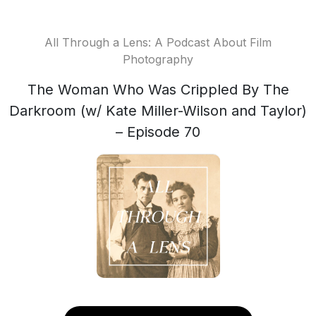
All Through a Lens: A Podcast About Film
Photography
The Woman Who Was Crippled By The
Darkroom (w/ Kate Miller-Wilson and Taylor)
– Episode 70