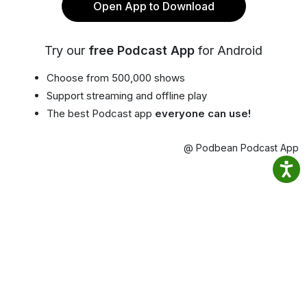
Open App to Download
Try our
free Podcast App
for Android
Choose from 500,000 shows
Support streaming and offline play
The best Podcast app
everyone can use!
@ Podbean Podcast App