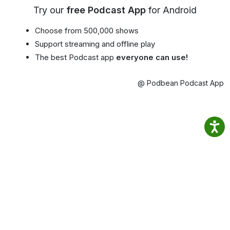
Try our
free Podcast App
for Android
Choose from 500,000 shows
Support streaming and offline play
The best Podcast app
everyone can use!
@ Podbean Podcast App