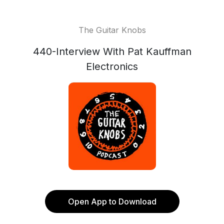
The Guitar Knobs
440-Interview With Pat Kauffman
Electronics
Open App to Download