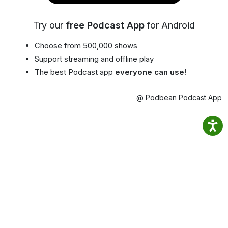
Try our
free Podcast App
for Android
Choose from 500,000 shows
Support streaming and offline play
The best Podcast app
everyone can use!
@ Podbean Podcast App