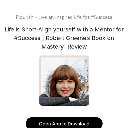
Flourish - Live an Inspired Life for #Success
Life is Short-Align yourself with a Mentor for
#Success | Robert Greene’s Book on
Mastery- Review
Open App to Download