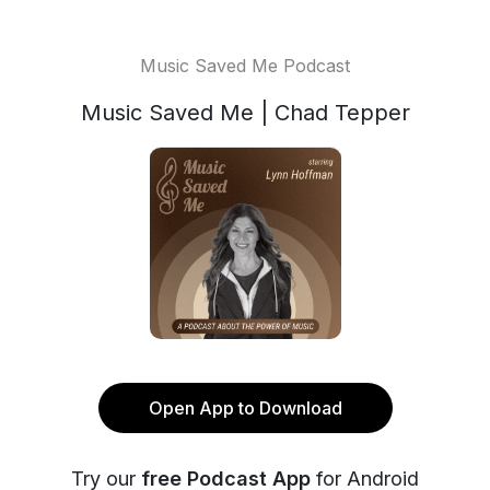
Music Saved Me Podcast
Music Saved Me | Chad Tepper
Open App to Download
Try our
free Podcast App
for Android