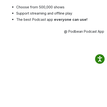
Choose from 500,000 shows
Support streaming and offline play
The best Podcast app
everyone can use!
@ Podbean Podcast App