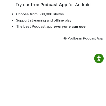
Try our
free Podcast App
for Android
Choose from 500,000 shows
Support streaming and offline play
The best Podcast app
everyone can use!
@ Podbean Podcast App