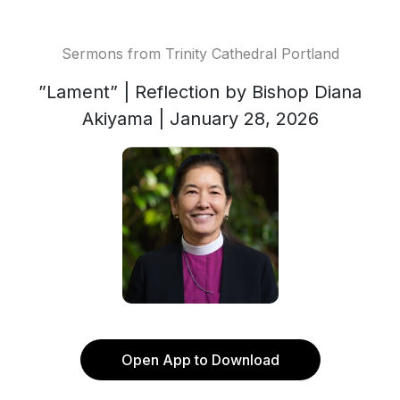
Sermons from Trinity Cathedral Portland
”Lament” | Reflection by Bishop Diana
Akiyama | January 28, 2026
Open App to Download