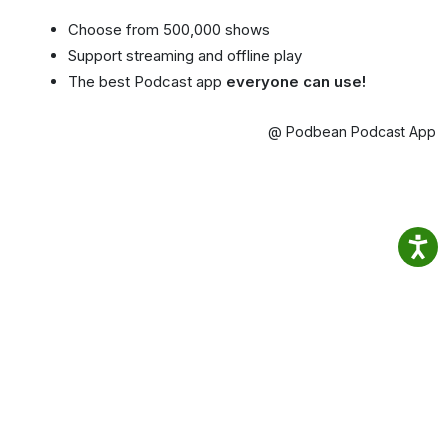
Choose from 500,000 shows
Support streaming and offline play
The best Podcast app
everyone can use!
@ Podbean Podcast App