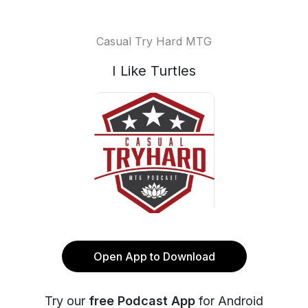
Casual Try Hard MTG
I Like Turtles
Open App to Download
Try our
free Podcast App
for Android