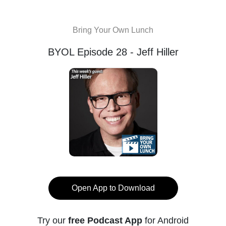
Bring Your Own Lunch
BYOL Episode 28 - Jeff Hiller
Open App to Download
Try our
free Podcast App
for Android