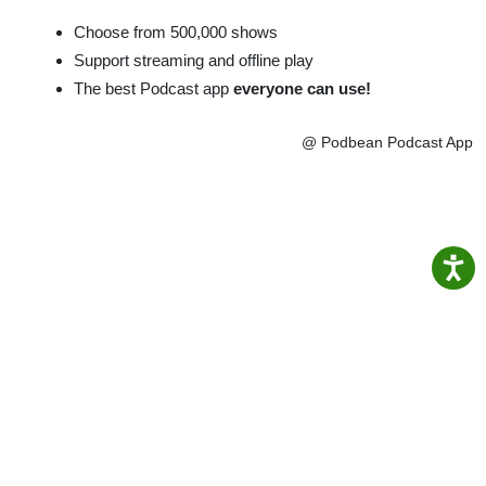
Choose from 500,000 shows
Support streaming and offline play
The best Podcast app
everyone can use!
@ Podbean Podcast App