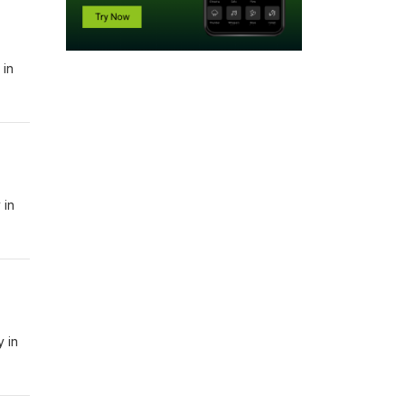
 in
 in
y in