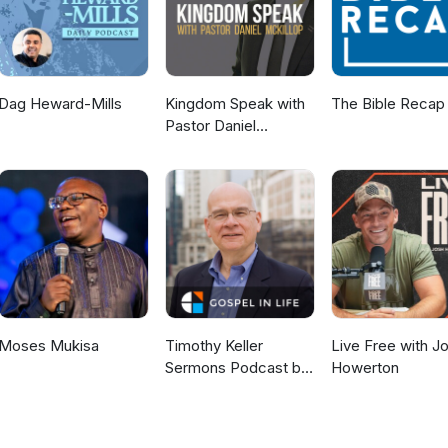
Dag Heward-Mills
Kingdom Speak with
The Bible Recap
Pastor Daniel
McKillop
Moses Mukisa
Timothy Keller
Live Free with J
Sermons Podcast by
Howerton
Gospel in Life