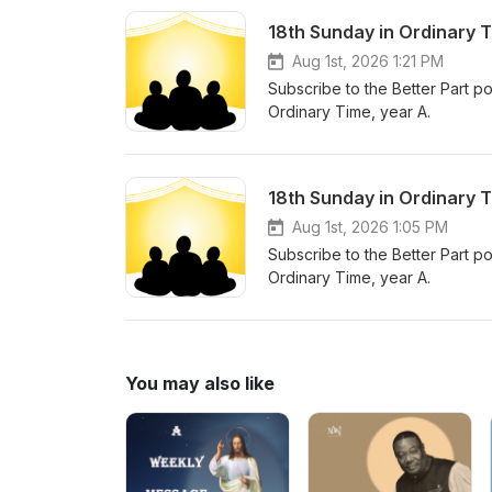
18th Sunday in Ordinary 
Aug 1st, 2026 1:21 PM
Subscribe to the Better Part po
Ordinary Time, year A.
18th Sunday in Ordinary 
Aug 1st, 2026 1:05 PM
Subscribe to the Better Part po
Ordinary Time, year A.
You may also like