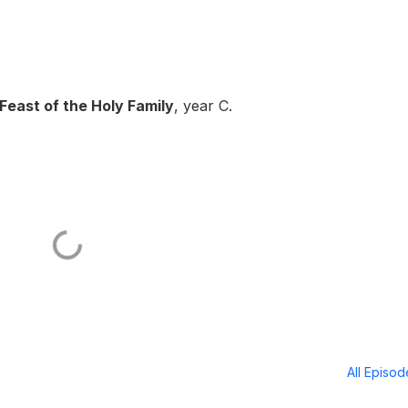
Feast of the Holy Family
, year C.
All Episo