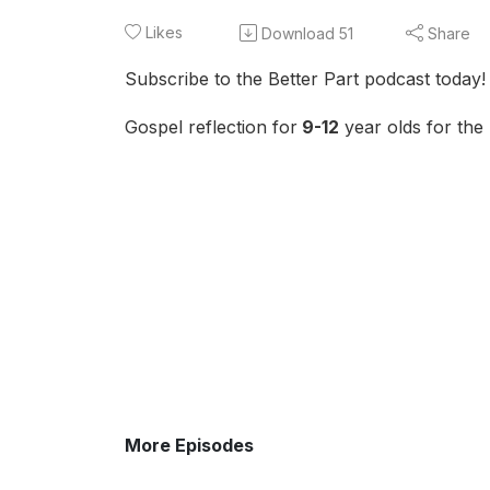
Likes
Download
51
Share
Subscribe to the Better Part podcast today!
Gospel reflection for
9-12
year olds for the
More Episodes