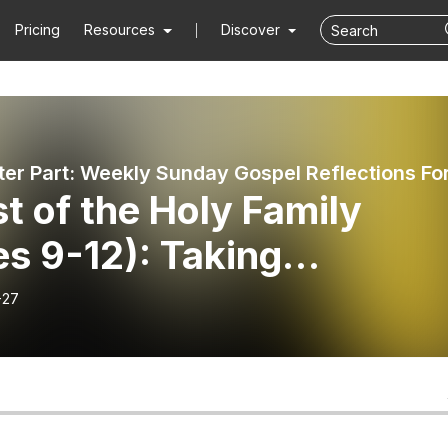
Pricing
Resources
Discover
t of the Holy Family
s 9-12): Taking
ership
-27