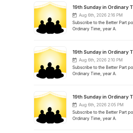
19th Sunday in Ordinary 
Aug 6th, 2026 2:16 PM
Subscribe to the Better Part po
Ordinary Time, year A.
19th Sunday in Ordinary T
Aug 6th, 2026 2:10 PM
Subscribe to the Better Part po
Ordinary Time, year A.
19th Sunday in Ordinary T
Aug 6th, 2026 2:05 PM
Subscribe to the Better Part po
Ordinary Time, year A.