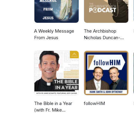
A Weekly Message
The Archbishop
From Jesus
Nicholas Duncan-
Williams Podcast
The Bible in a Year
followHIM
(with Fr. Mike
Schmitz)