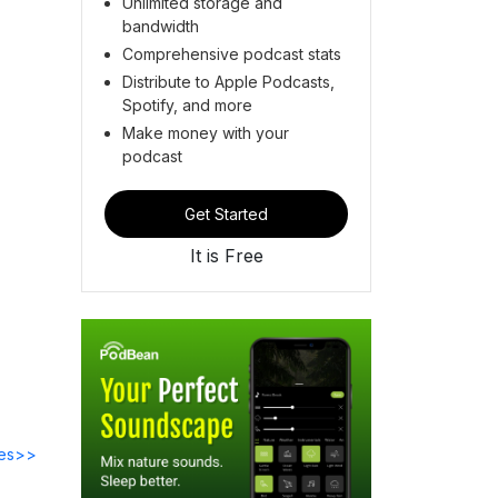
Unlimited storage and
bandwidth
Comprehensive podcast stats
Distribute to Apple Podcasts,
Spotify, and more
Make money with your
podcast
Get Started
It is Free
des>>