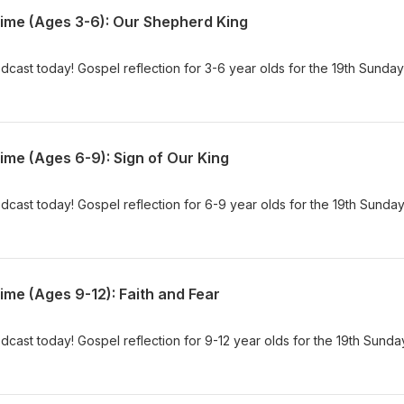
Time (Ages 3-6): Our Shepherd King
dcast today! Gospel reflection for 3-6 year olds for the 19th Sunday
ime (Ages 6-9): Sign of Our King
dcast today! Gospel reflection for 6-9 year olds for the 19th Sunday
ime (Ages 9-12): Faith and Fear
dcast today! Gospel reflection for 9-12 year olds for the 19th Sunda