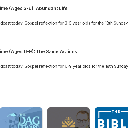
Time (Ages 3-6): Abundant Life
dcast today! Gospel reflection for 3-6 year olds for the 18th Sunday
Time (Ages 6-9): The Same Actions
dcast today! Gospel reflection for 6-9 year olds for the 18th Sunday