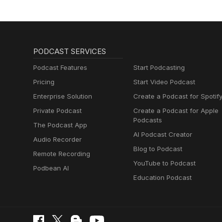
PODCAST SERVICES
Podcast Features
Start Podcasting
Pricing
Start Video Podcast
Enterprise Solution
Create a Podcast for Spotif
Private Podcast
Create a Podcast for Apple
Podcasts
The Podcast App
AI Podcast Creator
Audio Recorder
Blog to Podcast
Remote Recording
YouTube to Podcast
Podbean AI
Education Podcast