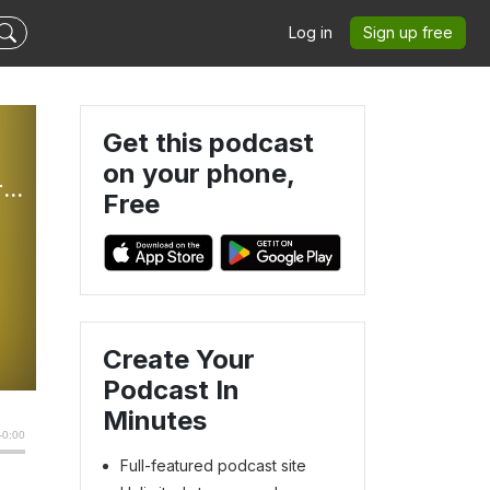
Log in
Sign up free
Get this podcast
on your phone,
The Better Part: Weekly Sunday Gospel Reflections For Children
Free
Create Your
Podcast In
Minutes
Full-featured podcast site