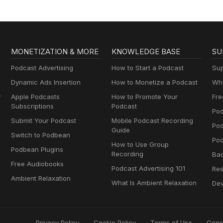
MONETIZATION & MORE
KNOWLEDGE BASE
SU
Podcast Advertising
How to Start a Podcast
Sup
Dynamic Ads Insertion
How to Monetize a Podcast
Wha
y
Apple Podcasts
How to Promote Your
Fre
Subscriptions
Podcast
Pod
Submit Your Podcast
Mobile Podcast Recording
Po
Guide
Switch to Podbean
Pod
How to Use Group
Podbean Plugins
Recording
Ba
Free Audiobooks
Podcast Advertising 101
Res
Ambient Relaxation
What Is Ambient Relaxation
Dev
Privacy Policy
Cookie Policy
Terms of Use
Cons