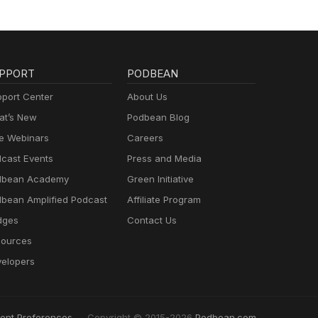
PPORT
PODBEAN
port Center
About Us
t’s New
Podbean Blog
e Webinars
Careers
cast Events
Press and Media
dbean Academy
Green Initiative
bean Amplified Podcast
Affiliate Program
dges
Contact Us
ources
elopers
ent Preferences
Copyright © 2015-2026
Podbean.com