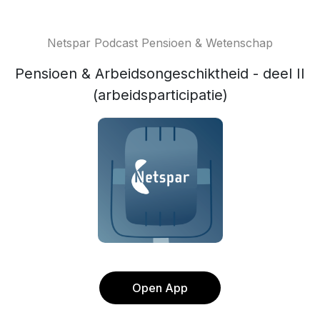
Netspar Podcast Pensioen & Wetenschap
Pensioen & Arbeidsongeschiktheid - deel II
(arbeidsparticipatie)
Open App