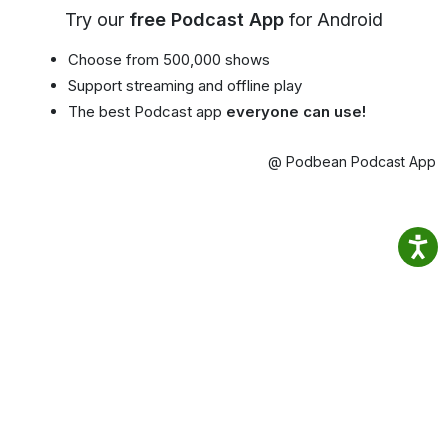
Try our
free Podcast App
for Android
Choose from 500,000 shows
Support streaming and offline play
The best Podcast app
everyone can use!
@ Podbean Podcast App