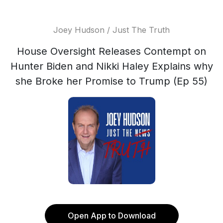
Joey Hudson / Just The Truth
House Oversight Releases Contempt on
Hunter Biden and Nikki Haley Explains why
she Broke her Promise to Trump (Ep 55)
Open App to Download