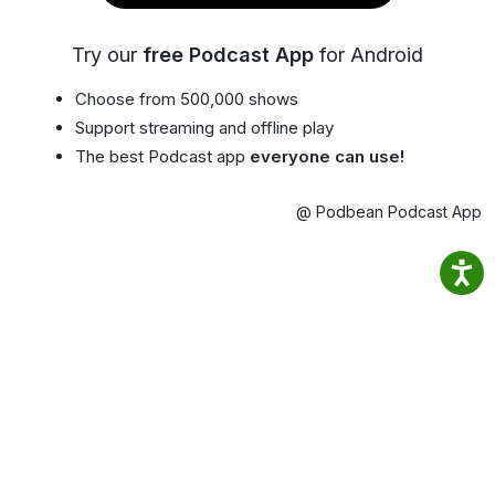
Try our
free Podcast App
for Android
Choose from 500,000 shows
Support streaming and offline play
The best Podcast app
everyone can use!
@ Podbean Podcast App