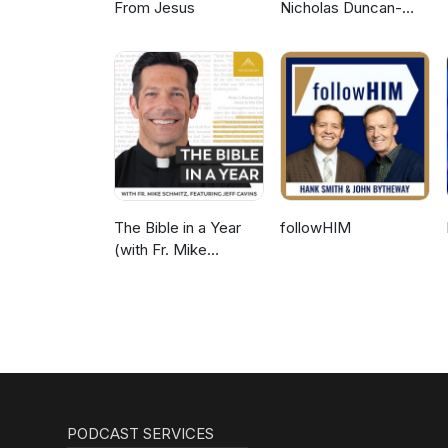
From Jesus
Nicholas Duncan-
Williams Podcast
The Bible in a Year
followHIM
(with Fr. Mike
Schmitz)
PODCAST SERVICES