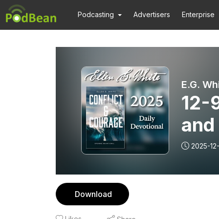
Podcasting
Advertisers
Enterprise
E.G. Wh
12-
and
2025-12
Download
Likes