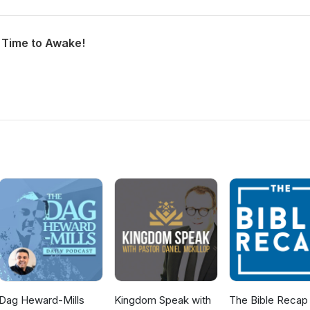
h Time to Awake!
Dag Heward-Mills
Kingdom Speak with
The Bible Recap