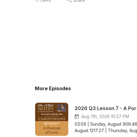
Share
More Episodes
2026 Q3 Lesson 7 - A Port
Aug 7th, 2026 10:27 PM
03:09 | Sunday, August 906:46
August 1217:27 | Thursday, Augu