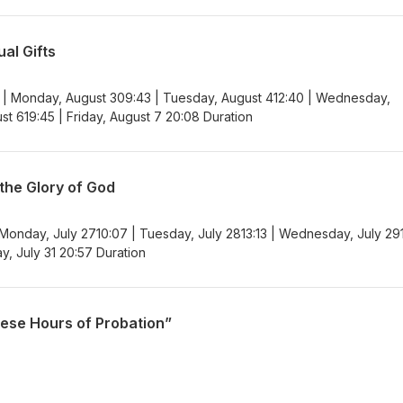
al Gifts
 | Monday, August 309:43 | Tuesday, August 412:40 | Wednesday,
st 619:45 | Friday, August 7 20:08 Duration
 the Glory of God
 Monday, July 2710:07 | Tuesday, July 2813:13 | Wednesday, July 29
ay, July 31 20:57 Duration
hese Hours of Probation”