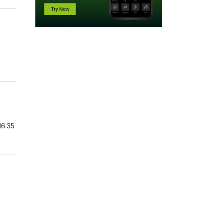
16:35