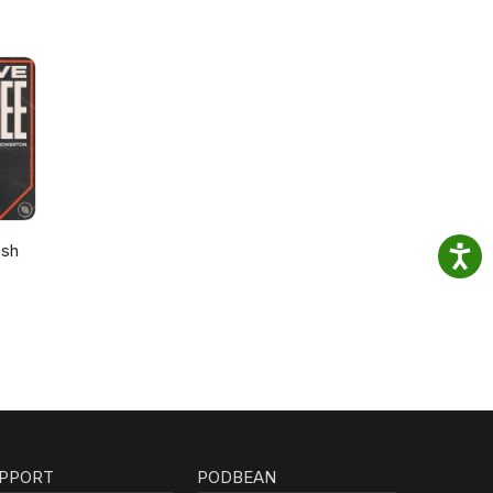
osh
PPORT
PODBEAN