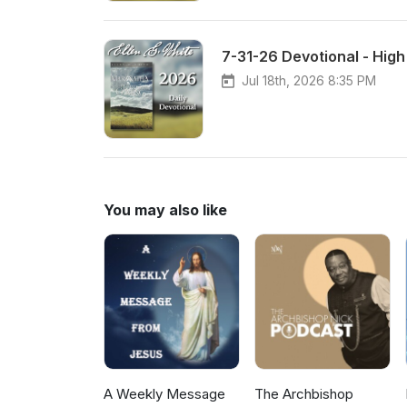
7-31-26 Devotional - Hig
Jul 18th, 2026 8:35 PM
You may also like
A Weekly Message
The Archbishop