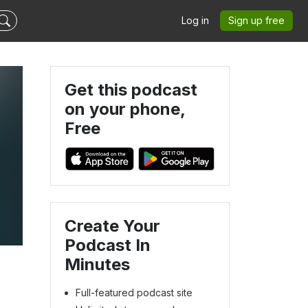
Log in
Sign up free
Get this podcast
on your phone,
Free
Create Your
Podcast In
Minutes
Full-featured podcast site