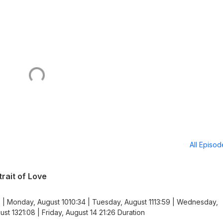
All Episo
rait of Love
 | Monday, August 1010:34 | Tuesday, August 1113:59 | Wednesday,
st 1321:08 | Friday, August 14 21:26 Duration