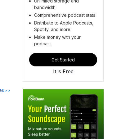
Unlimited storage and
bandwidth
Comprehensive podcast stats
Distribute to Apple Podcasts,
Spotify, and more
Make money with your
podcast
Get Started
It is Free
des>>