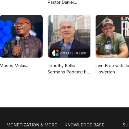
Pastor Daniel
McKillop
Moses Mukisa
Timothy Keller
Live Free with J
Sermons Podcast by
Howerton
Gospel in Life
MONETIZATION & MORE
KNOWLEDGE BASE
SU