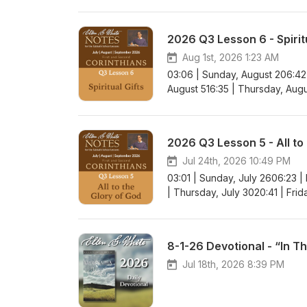
2026 Q3 Lesson 6 - Spiritu
Aug 1st, 2026 1:23 AM
03:06 | Sunday, August 206:42
August 516:35 | Thursday, Augu
2026 Q3 Lesson 5 - All to
Jul 24th, 2026 10:49 PM
03:01 | Sunday, July 2606:23 |
| Thursday, July 3020:41 | Frid
8-1-26 Devotional - “In T
Jul 18th, 2026 8:39 PM