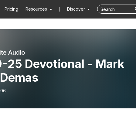
Pricing
Resources
Discover
ite Audio
9-25 Devotional - Mark
 Demas
-06