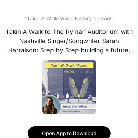
”Takin A Walk-Music History on Foot”
Takin A Walk to The Ryman Auditorium with
Nashville Singer/Songwriter Sarah
Harralson: Step by Step building a future.
Open App to Download