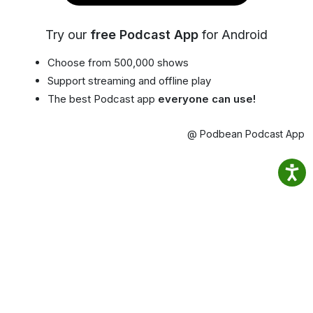
Try our
free Podcast App
for Android
Choose from 500,000 shows
Support streaming and offline play
The best Podcast app
everyone can use!
@ Podbean Podcast App