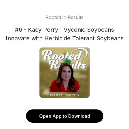
Rooted in Results
#6 - Kacy Perry | Vyconic Soybeans
Innovate with Herbicide Tolerant Soybeans
Open App to Download