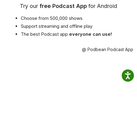
Try our
free Podcast App
for Android
Choose from 500,000 shows
Support streaming and offline play
The best Podcast app
everyone can use!
@ Podbean Podcast App