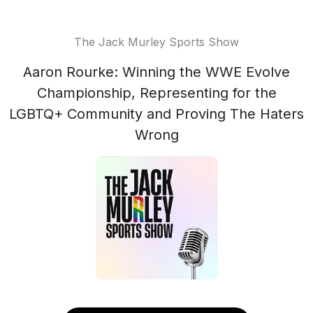
The Jack Murley Sports Show
Aaron Rourke: Winning the WWE Evolve
Championship, Representing for the
LGBTQ+ Community and Proving The Haters
Wrong