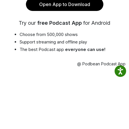
Open App to Download
Try our
free Podcast App
for Android
Choose from 500,000 shows
Support streaming and offline play
The best Podcast app
everyone can use!
@ Podbean Podcast App