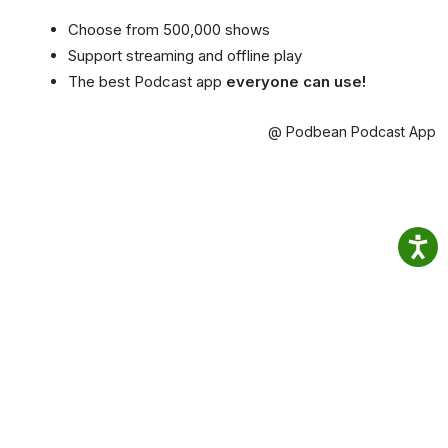
Choose from 500,000 shows
Support streaming and offline play
The best Podcast app
everyone can use!
@ Podbean Podcast App