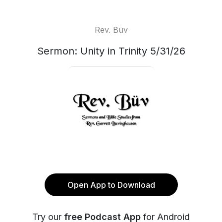
Rev. Büv
Sermon: Unity in Trinity 5/31/26
Open App to Download
Try our
free Podcast App
for Android