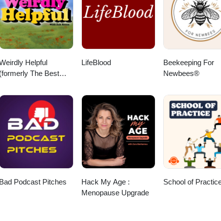
Weirdly Helpful
LifeBlood
Beekeeping For
(formerly The Best
Newbees®
Advice Show)
Bad Podcast Pitches
Hack My Age :
School of Practic
Menopause Upgrade