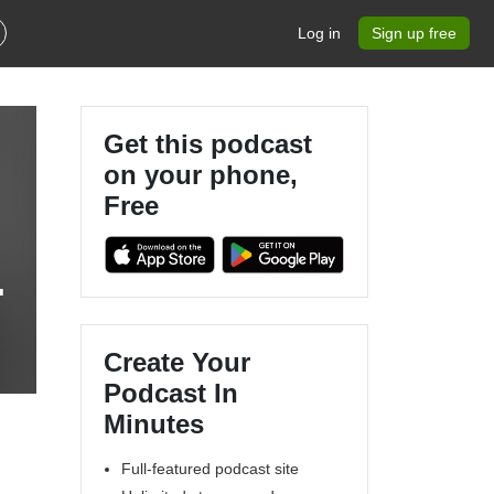
Log in
Sign up free
Get this podcast
on your phone,
Free
h
Create Your
Podcast In
Minutes
Full-featured podcast site