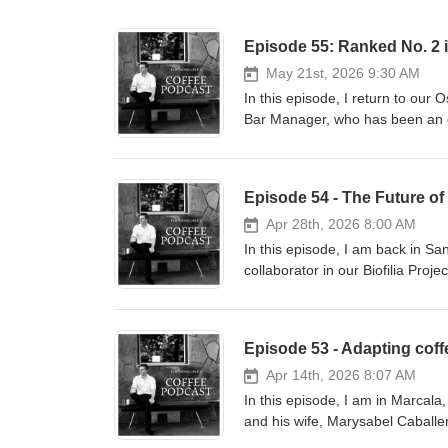
May 21st, 2026 9:30 AM
In this episode, I return to our
Bar Manager, who has been an es
training our baristas and overse
our retail experience. We discu
Best Coffee Shops" list, a recog
square-meter space. Stephanie e
every coffee an exceptional one,
Apr 28th, 2026 8:00 AM
are entering her "living room". 
In this episode, I am back in S
quality while managing long lines
collaborator in our Biofilia Proj
opening more locations, it is a
techniques that restore the natu
reflection of the farm it came
his entire farm to the Biofilia s
and fungicides. This shift was in
regenerative practices seen in ot
noting that while some sun-expos
Apr 14th, 2026 8:07 AM
Geisha have shown incredible r
In this episode, I am in Marcala
this is a holistic process requiri
and his wife, Marysabel Caball
and soil. Looking ahead, the goa
operation is incredibly professi