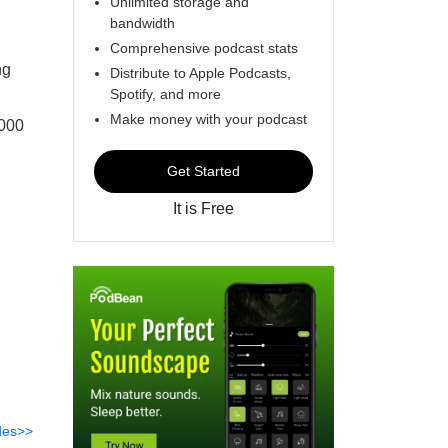
Unlimited storage and
bandwidth
Comprehensive podcast stats
ng
Distribute to Apple Podcasts,
Spotify, and more
Make money with your podcast
,000
Get Started
It is Free
des>>