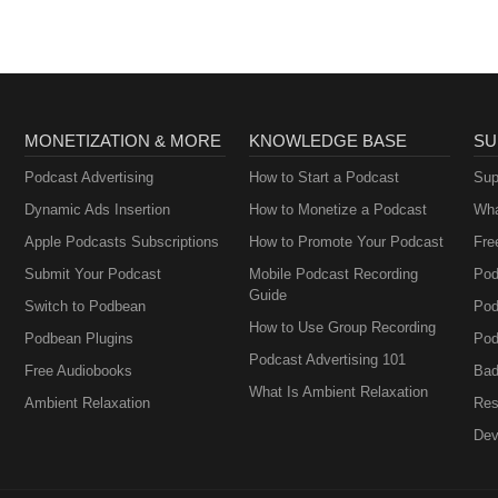
MONETIZATION & MORE
KNOWLEDGE BASE
SU
Podcast Advertising
How to Start a Podcast
Sup
Dynamic Ads Insertion
How to Monetize a Podcast
Wha
Apple Podcasts Subscriptions
How to Promote Your Podcast
Fre
Submit Your Podcast
Mobile Podcast Recording
Pod
Guide
Switch to Podbean
Pod
How to Use Group Recording
Podbean Plugins
Pod
Podcast Advertising 101
Free Audiobooks
Bad
What Is Ambient Relaxation
Ambient Relaxation
Res
Dev