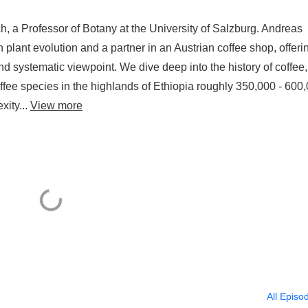
h, a Professor of Botany at the University of Salzburg. Andreas
 plant evolution and a partner in an Austrian coffee shop, offeri
and systematic viewpoint. We dive deep into the history of coffee,
fee species in the highlands of Ethiopia roughly 350,000 - 600
xity...
View more
All Episo