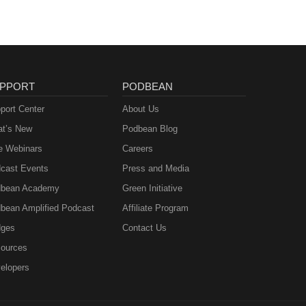
PPORT
PODBEAN
port Center
About Us
t’s New
Podbean Blog
e Webinars
Careers
cast Events
Press and Media
bean Academy
Green Initiative
bean Amplified Podcast
Affiliate Program
ges
Contact Us
ources
elopers