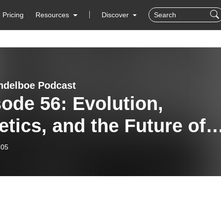
Pricing
Resources
Discover
delboe Podcast
ode 56: Evolution,
tics, and the Future of
ee – A Conversation wit
-05
essor Andreas Tribsch.