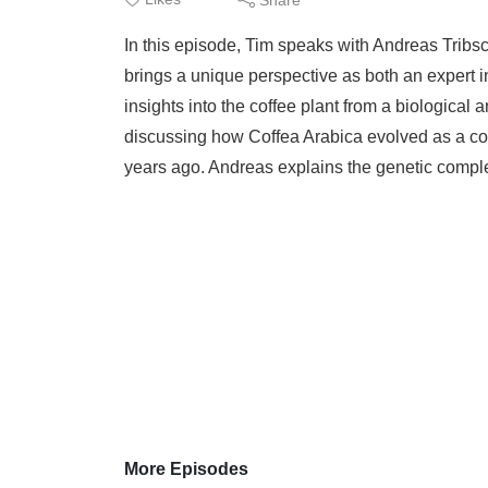
In this episode, Tim speaks with Andreas Tribsc
brings a unique perspective as both an expert in
insights into the coffee plant from a biological 
discussing how Coffea Arabica evolved as a cof
years ago. Andreas explains the genetic comple
More Episodes