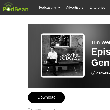
Podcasting
Advertisers
Enterprise
Tim Wen
Epis
Gene
Coff
2026-06
Prof
Download
Likes
Share