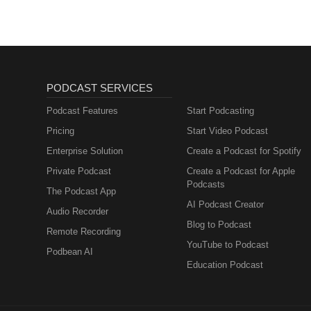
Professionals
PODCAST SERVICES
Podcast Features
Start Podcasting
Pricing
Start Video Podcast
Enterprise Solution
Create a Podcast for Spotify
Private Podcast
Create a Podcast for Apple
Podcasts
The Podcast App
AI Podcast Creator
Audio Recorder
Blog to Podcast
Remote Recording
YouTube to Podcast
Podbean AI
Education Podcast