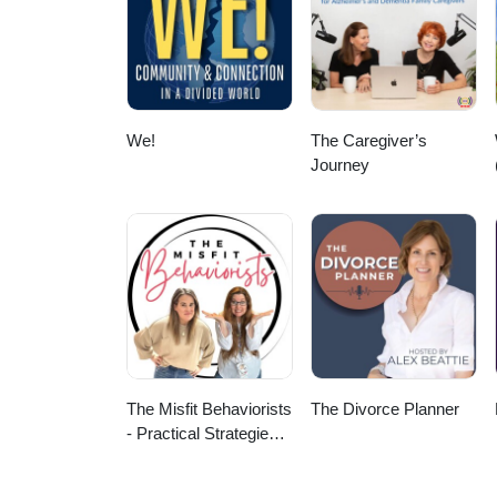
We!
The Caregiver’s
Journey
The Misfit Behaviorists
The Divorce Planner
- Practical Strategies
for Special Education
and ABA