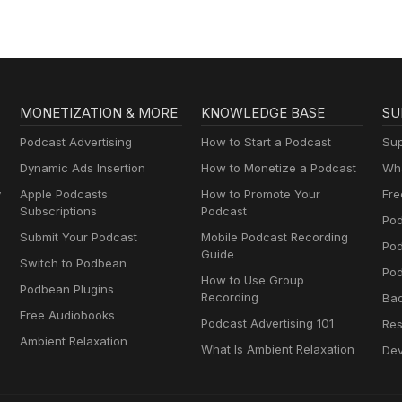
MONETIZATION & MORE
KNOWLEDGE BASE
SU
Podcast Advertising
How to Start a Podcast
Sup
Dynamic Ads Insertion
How to Monetize a Podcast
Wha
y
Apple Podcasts
How to Promote Your
Fre
Subscriptions
Podcast
Pod
Submit Your Podcast
Mobile Podcast Recording
Po
Guide
Switch to Podbean
Pod
How to Use Group
Podbean Plugins
Recording
Ba
Free Audiobooks
Podcast Advertising 101
Res
Ambient Relaxation
What Is Ambient Relaxation
Dev