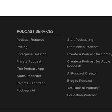
PODCAST SERVICES
Podcast Features
Start Podcasting
Pricing
Start Video Podcast
Enterprise Solution
Create a Podcast for Spotif
Private Podcast
Create a Podcast for Apple
Podcasts
The Podcast App
AI Podcast Creator
Audio Recorder
Blog to Podcast
Remote Recording
YouTube to Podcast
Podbean AI
Education Podcast