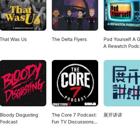
-seen chef! Ryan once again offers his first-watch opinion and we al
If you would like to contact us then please email us on, or send a
gmail.com or send us a message on Bluesky: AJ is on
e Andy can be found at andypodding.bsky.social. AJ is also on Twitt
hear from you, especially your takes on the Series 2 episodes A M
of War which are in preparation. Thank you, as ever, for listening a
That Was Us
The Delta Flyers
Pod Yourself A G
us. Andy &amp; AJ xxx Next Time: AJ interviews Keith Jayne and Ra
A Rewatch Podc
s to this episode. _________________________________ Obituary for John
/www.theguardian.com/tv-and-radio/2018/aug/22/john-line-obituary
Bloody Disgusting
The Core 7 Podcast:
展开讲讲
Podcast
Fun TV Discussions
coming every week!