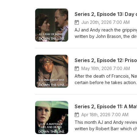
Series 2, Episode 13: Day
Jun 20th, 2026 7:00 AM
AJ and Andy reach the gripping 
written by John Brason, the di
matter, they consider the chan
Michael Culver's departure fr
and Monique. Elsewhere, we 
Series 2, Episode 12: Pris
based and ask the question who 
invention? Also, can Albert real
May 16th, 2026 7:00 AM
Candide? A book about Longch
After the death of Francois, Na
RAF-Pilot-Who-Defied-the-Ges
certain before he takes action
years ago(!) can still be acces
complications for Lifeline. AJ 
to contact us then please ema
As well as their appreciation f
message on Bluesky: AJ is on 
continued presence at the Can
Series 2, Episode 11: A Ma
andypodding.bsky.social. AJ i
action in this instalment, and t
you, as ever, for listening an
Hammond (Natalie) reflects on 
Apr 18th, 2026 7:00 AM
in Review
Albert; Chris Richards shares e
This month AJ and Andy review
the secret list that Max sketc
written by Robert Barr which cha
the first time. All this and AJ 
out for evasion work. Along t