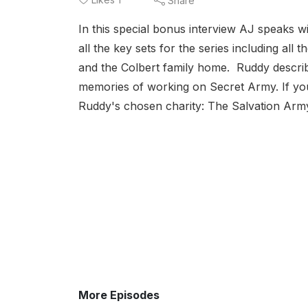
Share
In this special bonus interview AJ speaks 
all the key sets for the series including all
and the Colbert family home. Ruddy descri
memories of working on Secret Army. If you
Ruddy's chosen charity: The Salvation Army
More Episodes