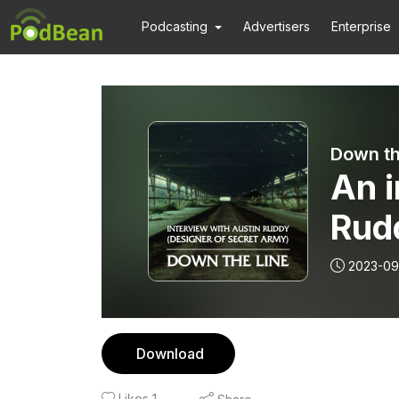
Podcasting
Advertisers
Enterprise
Down th
An i
Rudd
Sec
2023-09
Download
Likes
1