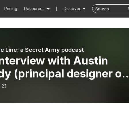
Pricing
Resources
Discover
e Line: a Secret Army podcast
nterview with Austin
y (principal designer of
ret Army)
-23