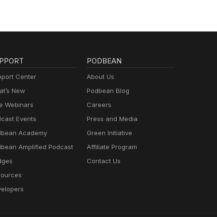
PPORT
PODBEAN
port Center
About Us
t’s New
Podbean Blog
e Webinars
Careers
cast Events
Press and Media
dbean Academy
Green Initiative
bean Amplified Podcast
Affiliate Program
dges
Contact Us
ources
elopers