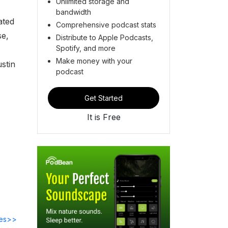
Unlimited storage and
bandwidth
ated
Comprehensive podcast stats
se,
Distribute to Apple Podcasts,
Spotify, and more
Make money with your
stin
podcast
Get Started
It is Free
des>>