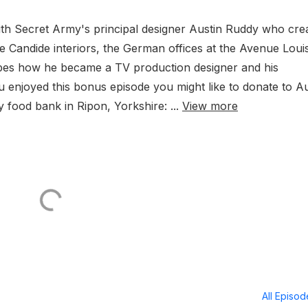
with Secret Army's principal designer Austin Ruddy who cre
 the Candide interiors, the German offices at the Avenue Loui
bes how he became a TV production designer and his
 enjoyed this bonus episode you might like to donate to Au
 food bank in Ripon, Yorkshire: ...
View more
All Episo