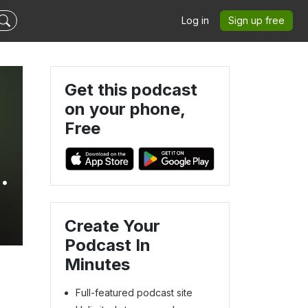
Log in
Sign up free
Get this podcast
on your phone,
Free
Create Your
Podcast In
Minutes
Full-featured podcast site