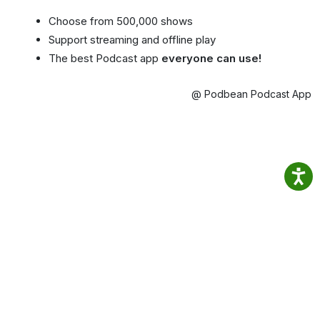
Choose from 500,000 shows
Support streaming and offline play
The best Podcast app
everyone can use!
@ Podbean Podcast App