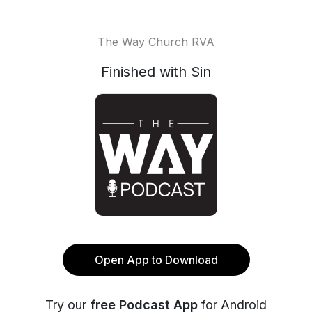
The Way Church RVA
Finished with Sin
Open App to Download
Try our
free Podcast App
for Android