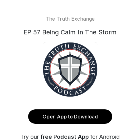
The Truth Exchange
EP 57 Being Calm In The Storm
Open App to Download
Try our
free Podcast App
for Android