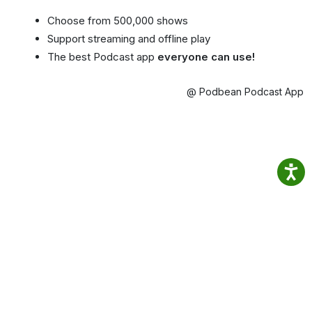
Choose from 500,000 shows
Support streaming and offline play
The best Podcast app
everyone can use!
@ Podbean Podcast App