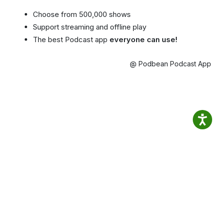
Choose from 500,000 shows
Support streaming and offline play
The best Podcast app
everyone can use!
@ Podbean Podcast App