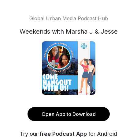
Global Urban Media Podcast Hub
Weekends with Marsha J & Jesse
Open App to Download
Try our
free Podcast App
for Android