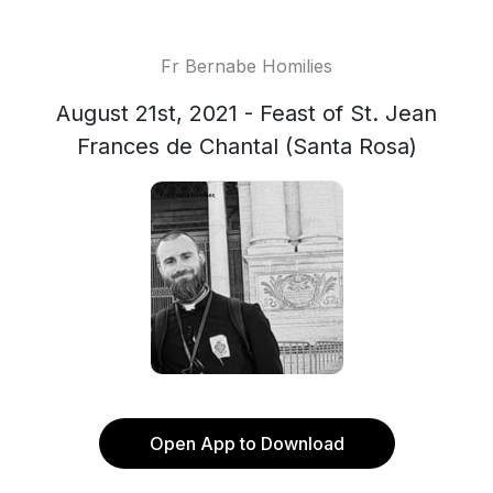
Fr Bernabe Homilies
August 21st, 2021 - Feast of St. Jean
Frances de Chantal (Santa Rosa)
Open App to Download