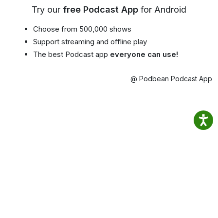
Try our
free Podcast App
for Android
Choose from 500,000 shows
Support streaming and offline play
The best Podcast app
everyone can use!
@ Podbean Podcast App