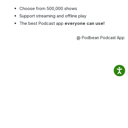
Choose from 500,000 shows
Support streaming and offline play
The best Podcast app
everyone can use!
@ Podbean Podcast App