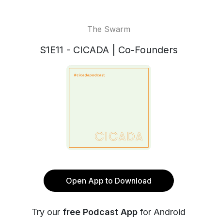
The Swarm
S1E11 - CICADA | Co-Founders
Open App to Download
Try our
free Podcast App
for Android