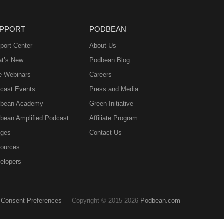
PPORT
PODBEAN
port Center
About Us
t’s New
Podbean Blog
e Webinars
Careers
cast Events
Press and Media
bean Academy
Green Initiative
bean Amplified Podcast
Affiliate Program
ges
Contact Us
ources
elopers
Consent Preferences
Copyright © 2015-2026
Podbean.com