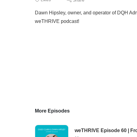
Dawn Hipsley, owner, and operator of DQH Admin
weTHRIVE podcast!
More Episodes
weTHRIVE Episode 60 | From