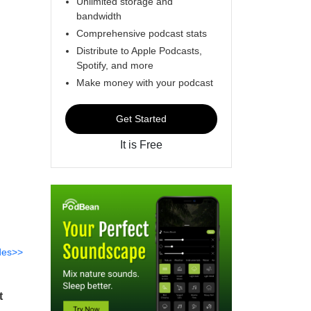
Unlimited storage and
bandwidth
Comprehensive podcast stats
Distribute to Apple Podcasts,
Spotify, and more
Make money with your podcast
Get Started
It is Free
des>>
t