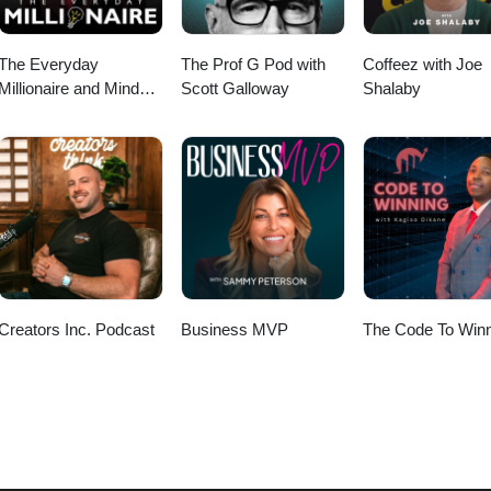
The Everyday
The Prof G Pod with
Coffeez with Joe
Millionaire and Mindset
Scott Galloway
Shalaby
Matters Podcast
Creators Inc. Podcast
Business MVP
The Code To Winn