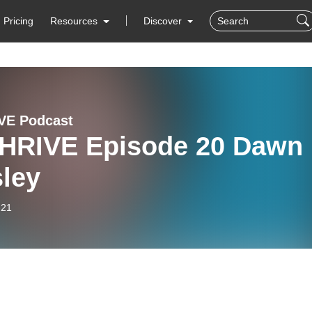
Pricing
Resources
Discover
VE Podcast
HRIVE Episode 20 Dawn
sley
-21