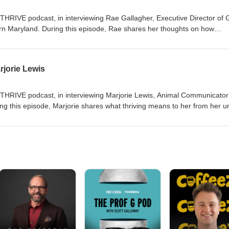
THRIVE podcast, in interviewing Rae Gallagher, Executive Director of G
n Maryland. During this episode, Rae shares her thoughts on how
young people and what it means to her to leave a legacy.
jorie Lewis
weTHRIVE podcast, in interviewing Marjorie Lewis, Animal Communicato
ng this episode, Marjorie shares what thriving means to her from her u
 an animal communication demo!