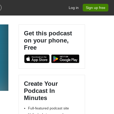
Log in
Sign up free
Get this podcast
on your phone,
Free
Create Your
Podcast In
Minutes
Full-featured podcast site