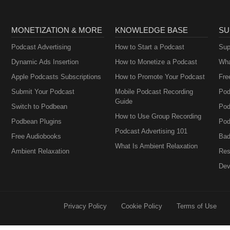
MONETIZATION & MORE
KNOWLEDGE BASE
SU
Podcast Advertising
How to Start a Podcast
Sup
Dynamic Ads Insertion
How to Monetize a Podcast
Wha
Apple Podcasts Subscriptions
How to Promote Your Podcast
Fre
Submit Your Podcast
Mobile Podcast Recording
Pod
Guide
Switch to Podbean
Pod
How to Use Group Recording
Podbean Plugins
Pod
Podcast Advertising 101
Free Audiobooks
Bad
What Is Ambient Relaxation
Ambient Relaxation
Res
Dev
Privacy Policy
Cookie Policy
Terms of Use