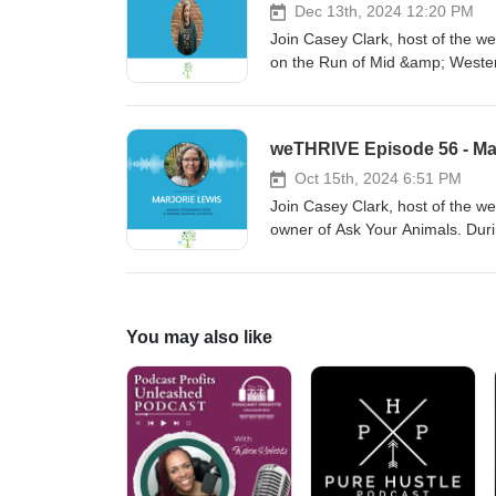
Dec 13th, 2024 12:20 PM
Join Casey Clark, host of the we
on the Run of Mid &amp; Wester
important it is to invest in our 
weTHRIVE Episode 56 - Mar
Oct 15th, 2024 6:51 PM
Join Casey Clark, host of the 
owner of Ask Your Animals. Duri
perspective and even gives us
You may also like