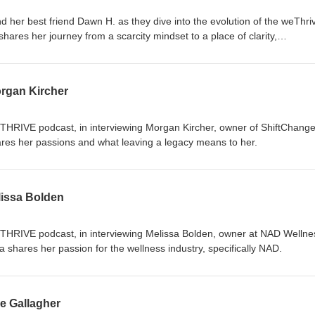
 her best friend Dawn H. as they dive into the evolution of the weThri
hares her journey from a scarcity mindset to a place of clarity,
 Discover how personal growth and self-awareness have transformed 
pproach. Tune in to explore the power of alignment and the impact of
s this insightful conversation about creating a legacy and thriving in bot
rgan Kircher
eTHRIVE podcast, in interviewing Morgan Kircher, owner of ShiftChange
res her passions and what leaving a legacy means to her.
issa Bolden
eTHRIVE podcast, in interviewing Melissa Bolden, owner at NAD Wellne
a shares her passion for the wellness industry, specifically NAD.
e Gallagher