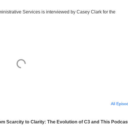
istrative Services is interviewed by Casey Clark for the
All Episo
 Scarcity to Clarity: The Evolution of C3 and This Podcas