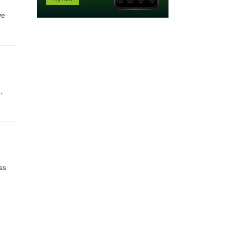
ve
her
h
.
ss