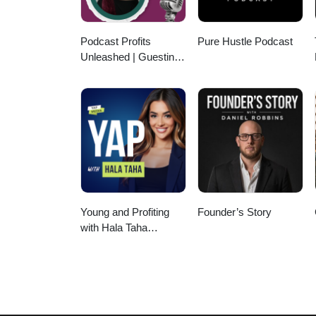
Podcast Profits
Pure Hustle Podcast
Unleashed | Guesting,
Authority & Client
Acquisition
Young and Profiting
Founder’s Story
with Hala Taha
(Entrepreneurship,
Sales, Marketing)