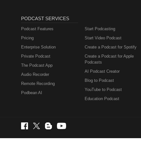
PODCAST SERVICES
Podcast Features
Start Podcasting
Pricing
Start Video Podcast
Enterprise Solution
Create a Podcast for Spotify
Private Podcast
Create a Podcast for Apple
Podcasts
The Podcast App
AI Podcast Creator
Audio Recorder
Blog to Podcast
Remote Recording
YouTube to Podcast
Podbean AI
Education Podcast