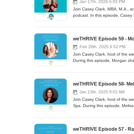
Jan 17th, 2026 6:03 PM
Join Casey Clark, MBA, M.A., and
podcast. In this episode, Casey s
consciousness, and connection.
leadership style and business a
trusting your intuition. Don't mis
weTHRIVE Episode 59 - Mo
personal and professional life.
Feb 28th, 2025 6:52 PM
Join Casey Clark, host of the w
During this episode, Morgan sha
weTHRIVE Episode 58- Mel
Jan 13th, 2025 9:02 AM
Join Casey Clark, host of the w
Spa. During this episode, Meliss
weTHRIVE Episode 57 - Ra