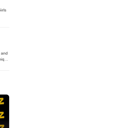
irls
r and
nique