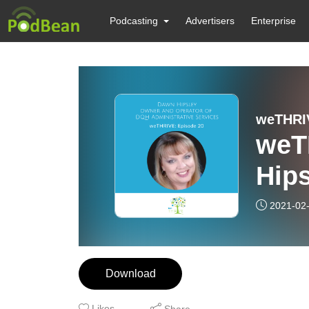
Podcasting
Advertisers
Enterprise
weTHRI
weT
Hip
2021-02
Download
Likes
Share