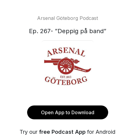
Arsenal Göteborg Podcast
Ep. 267- ”Deppig på band”
Open App to Download
Try our
free Podcast App
for Android