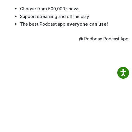
Choose from 500,000 shows
Support streaming and offline play
The best Podcast app
everyone can use!
@ Podbean Podcast App