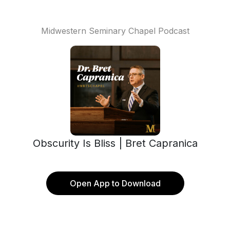
Midwestern Seminary Chapel Podcast
Obscurity Is Bliss | Bret Capranica
Open App to Download