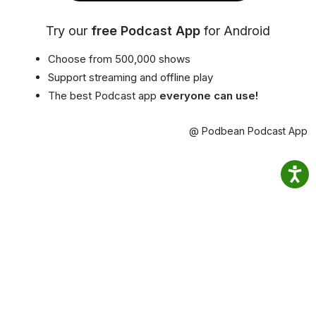
Try our
free Podcast App
for Android
Choose from 500,000 shows
Support streaming and offline play
The best Podcast app
everyone can use!
@ Podbean Podcast App