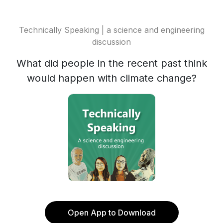
Technically Speaking | a science and engineering
discussion
What did people in the recent past think
would happen with climate change?
Open App to Download