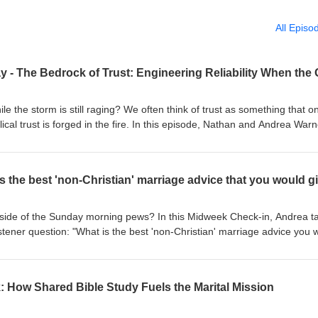
All Episo
hile the storm is still raging? We often think of trust as something that o
ical trust is forged in the fire. In this episode, Nathan and Andrea War
Phase" of marriage, that is, those seasons where intimacy feels thin a
ou rebuild reliability when the "Blueprint" has been ignored? We’re
ion to Stewardship," the power of small "Micro-Leads," and why trust i
 it’s a structure you build, one stone at a time. Listen to the new episode
alking practically live that out in our marriages and families. Our goal i
tside of the Sunday morning pews? In this Midweek Check-in, Andrea t
CAN do marriage and family by God's design and to give you HOPE tha
istener question: "What is the best 'non-Christian' marriage advice you 
pond? Holler at us at any of the social
h the Blueprint, there are practical, "common grace" habits that help a
spots below! Facebook / Instagram / Twitter / YouTube Want to support us financially? Click bel
top pick for a secular principle that actually aligns with biblical
 advice fails if it’s not anchored in the right Mission. Check out the ful
: How Shared Bible Study Fuels the Marital Mission
riage and family - as well as talking practically live that out in our mar