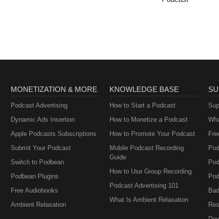
MONETIZATION & MORE
KNOWLEDGE BASE
SU
Podcast Advertising
How to Start a Podcast
Sup
Dynamic Ads Insertion
How to Monetize a Podcast
Wha
Apple Podcasts Subscriptions
How to Promote Your Podcast
Fre
Submit Your Podcast
Mobile Podcast Recording
Pod
Guide
Switch to Podbean
Pod
How to Use Group Recording
Podbean Plugins
Pod
Podcast Advertising 101
Free Audiobooks
Bad
What Is Ambient Relaxation
Ambient Relaxation
Res
Dev