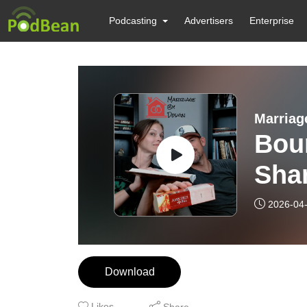
Podcasting
Advertisers
Enterprise
Marriag
Bou
Shar
Mari
2026-04
Download
Likes
Share