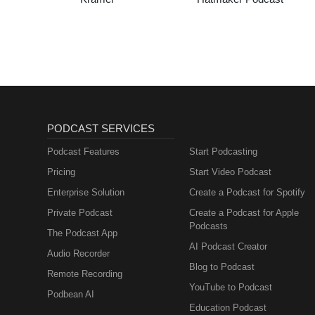
PODCAST SERVICES
Podcast Features
Start Podcasting
Pricing
Start Video Podcast
Enterprise Solution
Create a Podcast for Spotify
Private Podcast
Create a Podcast for Apple
Podcasts
The Podcast App
AI Podcast Creator
Audio Recorder
Blog to Podcast
Remote Recording
YouTube to Podcast
Podbean AI
Education Podcast