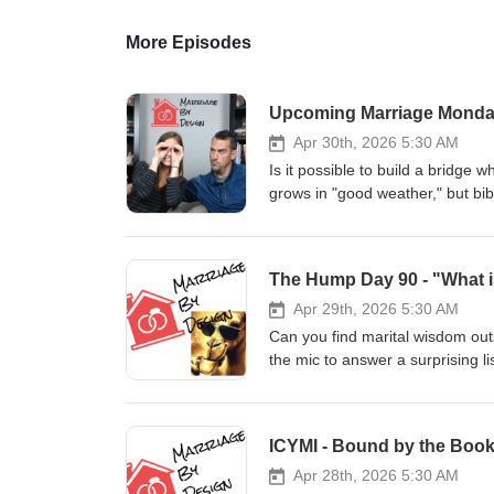
More Episodes
Apr 30th, 2026 5:30 AM
Is it possible to build a bridge w
grows in "good weather," but bibl
get raw about the "Maintenance 
the ground feels shaky. How do y
discussing the move from "Suspic
a feeling you wait for, but rather
MarriageByDesignPodcast.com Marriage By Design is a channel dedicated to digging into God's design for
Apr 29th, 2026 5:30 AM
marriage and family - as well as t
Can you find marital wisdom ou
leave you encouraged that you 
the mic to answer a surprising l
God IS FOR YOUR MARRIAGE AND YOUR FAMILY!!! Want to res
give?" While we always start wit
household hum. Andrea shares her 
stewardship and why even the best
ICYMI - Bound by the Book
Midweek Check-in here: 👇 MarriageByDesignPodcast.com. Marriage By Design is a channel dedicated to
digging into God's design for mar
Apr 28th, 2026 5:30 AM