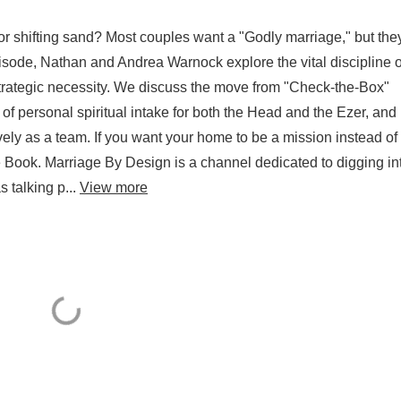
or shifting sand? Most couples want a "Godly marriage," but they
episode, Nathan and Andrea Warnock explore the vital discipline o
a strategic necessity. We discuss the move from "Check-the-Box"
e of personal spiritual intake for both the Head and the Ezer, an
ely as a team. If you want your home to be a mission instead of
e Book. Marriage By Design is a channel dedicated to digging in
s talking p...
View more