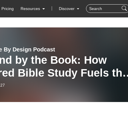
Pricing
Resources
Discover
e By Design Podcast
nd by the Book: How
ed Bible Study Fuels th
tal Mission
-27