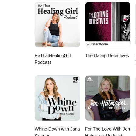
practically live that out in our
marriage and family by God's
FAMILY!!! Want to respond? Holler at us at any of the social spots below! Facebook / Instagram / Twitter
/ YouTube Want to suppor
BeThatHealingGirl
The Dating Detectives
Podcast
Whine Down with Jana
For The Love With Jen
Kramer
Hatmaker Podcast