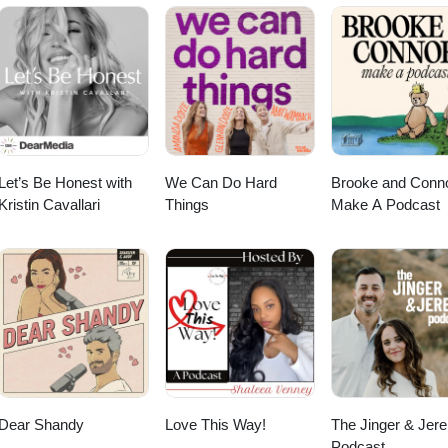
 marriages and families. Our goal is to leave you encouraged that you CA
 design and to give you HOPE that God IS FOR YOUR MARRIAGE AND
t us financially? Click below!
Let’s Be Honest with
We Can Do Hard
Brooke and Conn
Kristin Cavallari
Things
Make A Podcast
Dear Shandy
Love This Way!
The Jinger & Jer
Podcast