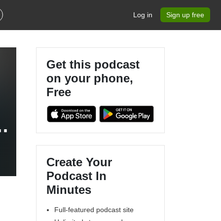
Log in
Sign up free
Get this podcast
on your phone,
Free
e
Create Your
Podcast In
Minutes
Full-featured podcast site