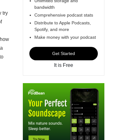
Unlimited storage and
bandwidth
 try
Comprehensive podcast stats
f
Distribute to Apple Podcasts,
Spotify, and more
Make money with your podcast
d how
 a
Get Started
to
It is Free