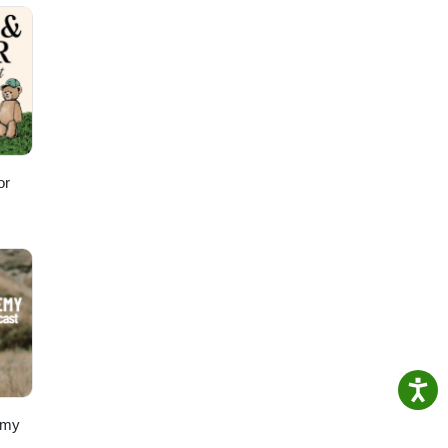
N do
 YOUR
or
emy