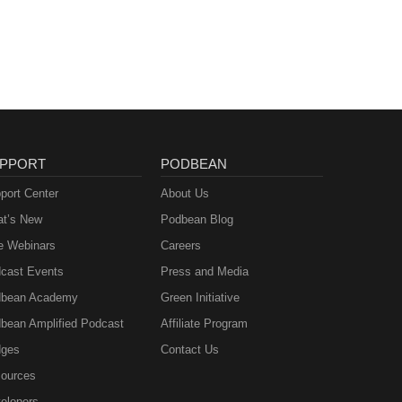
PPORT
PODBEAN
port Center
About Us
t’s New
Podbean Blog
e Webinars
Careers
cast Events
Press and Media
bean Academy
Green Initiative
bean Amplified Podcast
Affiliate Program
ges
Contact Us
ources
elopers