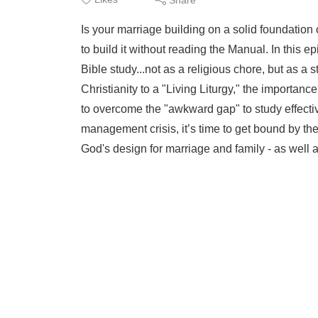
Is your marriage building on a solid foundation 
to build it without reading the Manual. In this 
Bible study...not as a religious chore, but as 
Christianity to a "Living Liturgy," the importanc
to overcome the "awkward gap" to study effectiv
management crisis, it’s time to get bound by th
God's design for marriage and family - as well a