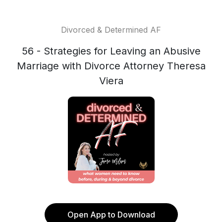
Divorced & Determined AF
56 - Strategies for Leaving an Abusive
Marriage with Divorce Attorney Theresa
Viera
Open App to Download