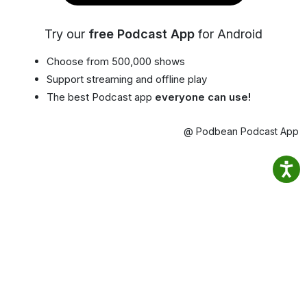
Try our
free Podcast App
for Android
Choose from 500,000 shows
Support streaming and offline play
The best Podcast app
everyone can use!
@ Podbean Podcast App