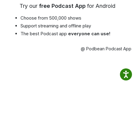
Try our
free Podcast App
for Android
Choose from 500,000 shows
Support streaming and offline play
The best Podcast app
everyone can use!
@ Podbean Podcast App