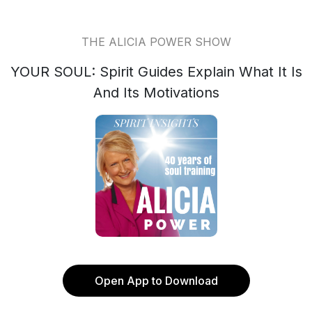
THE ALICIA POWER SHOW
YOUR SOUL: Spirit Guides Explain What It Is
And Its Motivations
Open App to Download